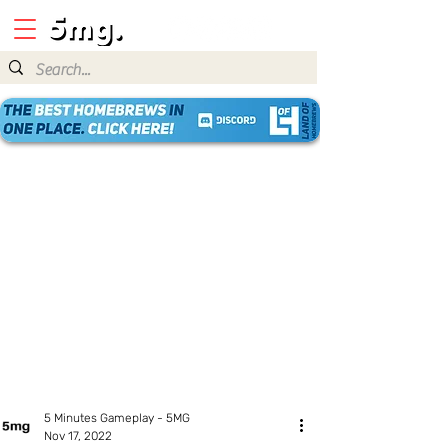
5 Minutes Gameplay - 5MG
Nov 17, 2022