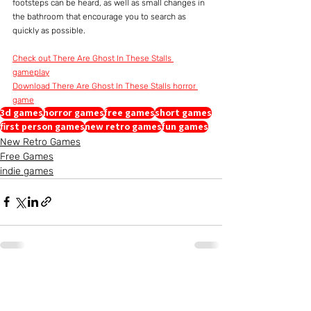
footsteps can be heard, as well as small changes in 
the bathroom that encourage you to search as 
quickly as possible.
Check out There Are Ghost In These Stalls 
gameplay
Download There Are Ghost In These Stalls horror 
game
3d games
horror games
free games
short games
first person games
new retro games
fun games
New Retro Games
Free Games
indie games