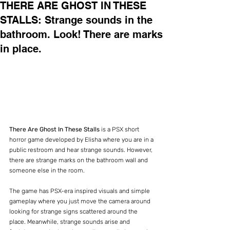
THERE ARE GHOST IN THESE
STALLS: Strange sounds in the
bathroom. Look! There are marks
in place.
There Are Ghost In These Stalls
 is a PSX short 
horror game developed by Elisha where you are in a 
public restroom and hear strange sounds. However, 
there are strange marks on the bathroom wall and 
someone else in the room.
The game has PSX-era inspired visuals and simple 
gameplay where you just move the camera around 
looking for strange signs scattered around the 
place. Meanwhile, strange sounds arise and 