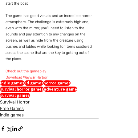
start the boat.
The game has good visuals and an incredible horror 
atmosphere. The challenge is extremely high and, 
even with the mirror, you'll need to listen to the 
sounds and pay attention to any changes on the 
screen, as well as hide from the creature using 
bushes and tables while looking for items scattered 
across the scene that are the key to getting out of 
the place.
Check out the gameplay
Download Waywar Harbor
indie games
3d games
horror games
survival horror games
adventure game
survival games
Survival Horror
Free Games
indie games