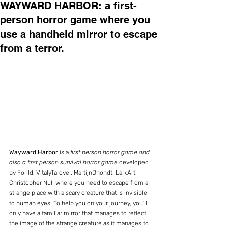
WAYWARD HARBOR: a first-
person horror game where you
use a handheld mirror to escape
from a terror.
Wayward Harbor 
is a 
first person horror game and 
also a first person survival horror game
 developed 
by Forild, VitalyTarover, MartijnDhondt, LarkArt, 
Christopher Null where you need to escape from a 
strange place with a scary creature that is invisible 
to human eyes. To help you on your journey, you'll 
only have a familiar mirror that manages to reflect 
the image of the strange creature as it manages to 