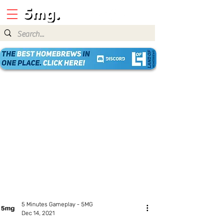
5 Minutes Gameplay - 5MG
Dec 14, 2021