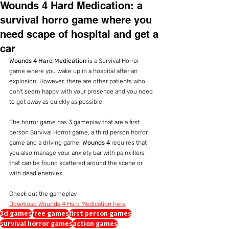
Wounds 4 Hard Medication: a
survival horro game where you
need scape of hospital and get a
car
Wounds 4 Hard Medication
 is a Survival Horror 
game where you wake up in a hospital after an 
explosion. However, there are other patients who 
don't seem happy with your presence and you need 
to get away as quickly as possible.
The horror game has 3 gameplay that are a first 
person Survival Horror game, a third person horror 
game and a driving game. 
Wounds 4
 requires that 
you also manage your anxiety bar with painkillers 
that can be found scattered around the scene or 
with dead enemies.
Check out the gameplay
Download Wounds 4 Hard Medication here
3d games
free games
first person games
survival horror games
action games