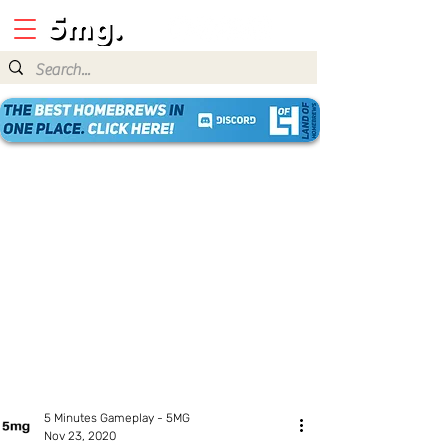
5 Minutes Gameplay - 5MG
Nov 23, 2020