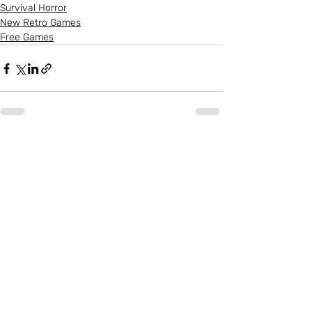
Survival Horror
New Retro Games
Free Games