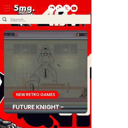
NEW RETRO GAMES
FUTURE KNIGHT -
Download Game