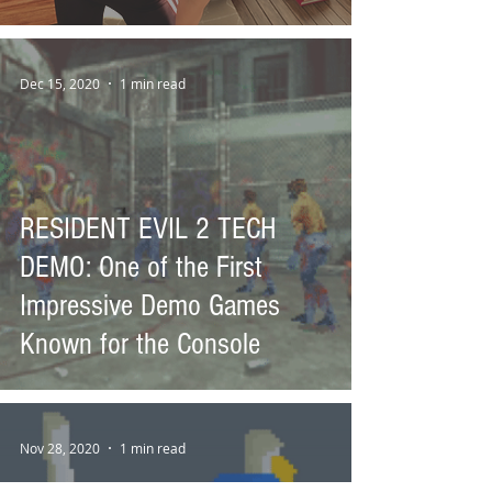
Dec 15, 2020
1 min read
RESIDENT EVIL 2 TECH
DEMO: One of the First
Impressive Demo Games
Known for the Console
Nov 28, 2020
1 min read