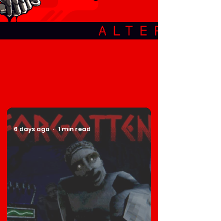
6 days ago
1 min read