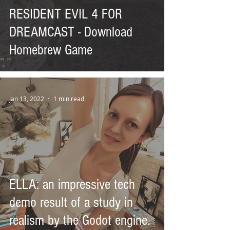
RESIDENT EVIL 4 FOR
DREAMCAST - Download
Homebrew Game
Jan 13, 2022
1 min read
ELLA: an impressive tech
demo result of a study in
realism by the Godot engine.