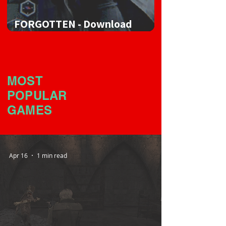
FORGOTTEN - Download
Game
MOST
POPULAR
GAMES
Apr 16
1 min read