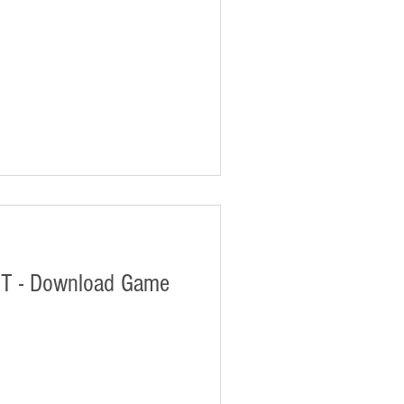
T - Download Game