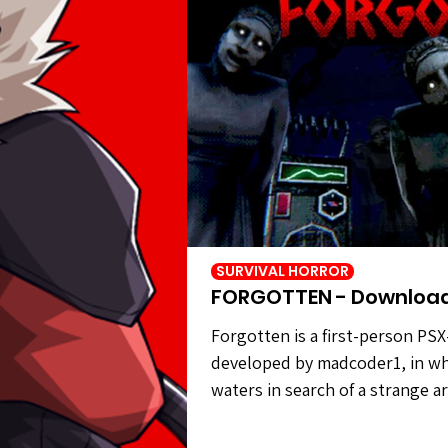
SURVIVAL HORROR
FORGOTTEN - Downloa
Forgotten is a first-person PSX
developed by madcoder1, in wh
waters in search of a strange a
civilization. However, the statu
carry out your task. Forgotten 