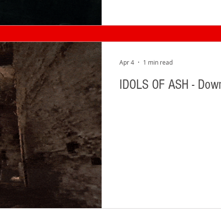
Apr 4
1 min read
IDOLS OF ASH - Dow