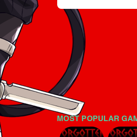
an intriguing horror atmospher
significant tension. The game i
no mistake: the horror atmosp
MOST POPULAR GA