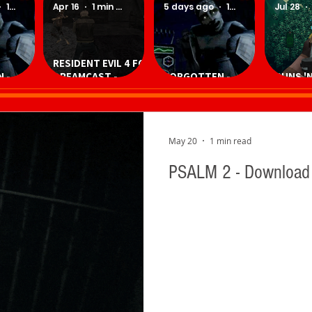
1 min read
Apr 16
1 min read
5 days ago
1 min read
Jul 28
RESIDENT EVIL 4 FOR
 -
DREAMCAST -
FORGOTTEN -
GUNS 'N
Game
Download
Download Game
Downlo
Homebrew Game
May 20
1 min read
PSALM 2 - Downloa