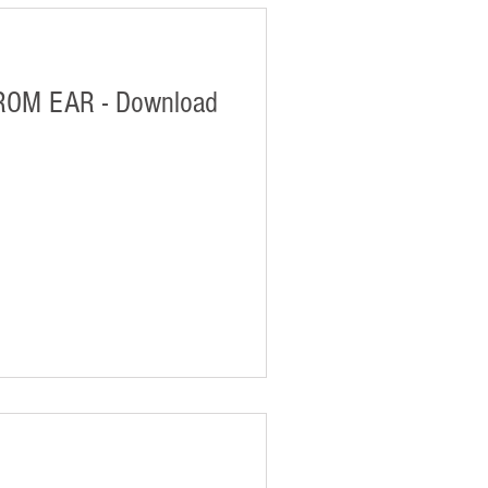
ROM EAR - Download