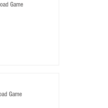
load Game
oad Game