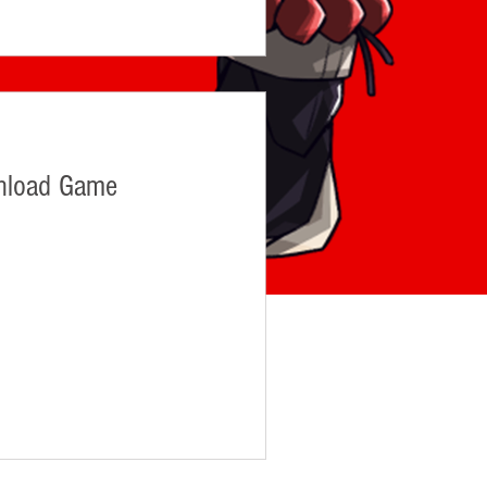
nload Game