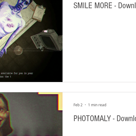
SMILE MORE - Down
Feb 2
1 min read
PHOTOMALY - Downl