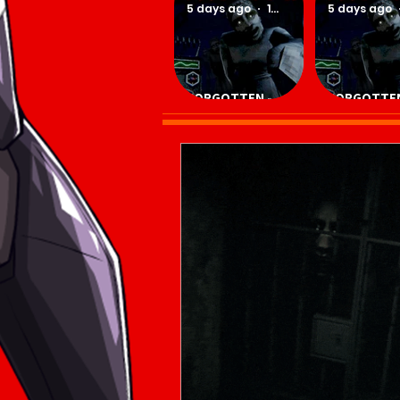
5 days ago
1 min read
5 days ago
FORGOTTEN -
FORGOTTEN
Download Game
Download 