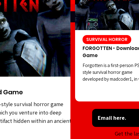
SURVIVAL HORROR
FORGOTTEN - Downloa
Game
Forgotten is a first-person P
style survival horror game
developed by madcoder1, in
you venture into deep waters
d Game
search of a strange artifact 
within an ancient civilization.
-style survival horror game
However, the statues seem to
ich you venture into deep
positions as you carry out yo
task. Forgotten features soli
rtifact hidden within an ancient
style visuals, an intriguing ho
es seem to shift positions as you
Get the la
atmosphere, and sound desig
features solid PSX-style visuals,