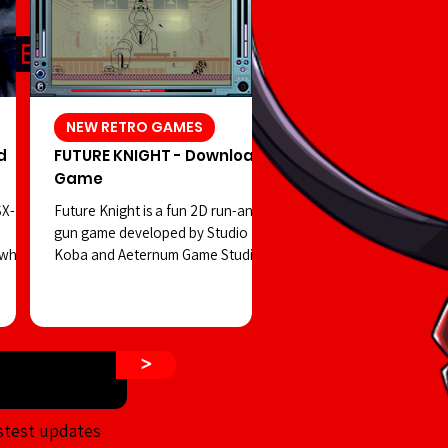
NEW RETRO GAMES
d
FUTURE KNIGHT - Download
Game
SX-
Future Knight is a fun 2D run-and-
gun game developed by Studio
 which
Koba and Aeternum Game Studios.
 in
You play as a robot controlled by a
hidden
strange creature, facing off against
a dangerous cult on the streets of
 shift
a retro-futuristic Tokyo—all while
>
ur
enjoying visuals reminiscent of
d PSX-
classic Tiger Electronics LCD
rror
handhelds. The game’s visuals aim
stest updates
n that
to emulate the old-school