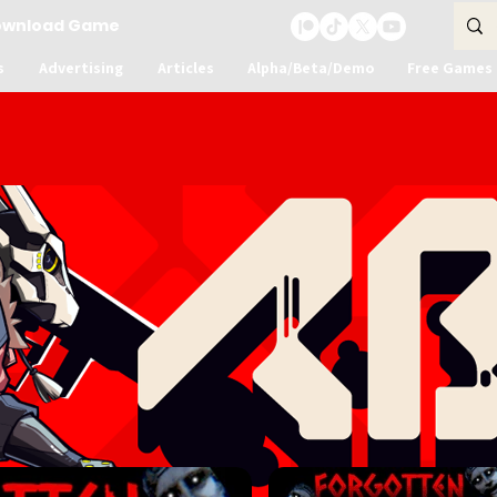
ownload Game
s
Advertising
Articles
Alpha/Beta/Demo
Free Games