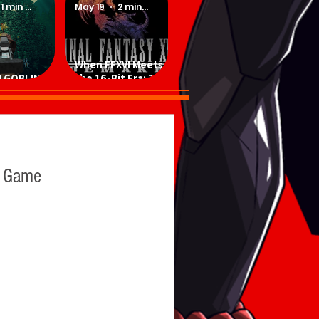
1 min read
May 19
2 min read
When FFXVI Meets
 GOBLINS -
the 16-Bit Era: The
ad Game
Ultimate Fan-Made
SNES Demake
d Game