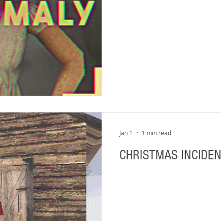
Jan 1
1 min read
CHRISTMAS INCIDEN