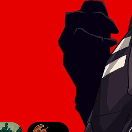
he game
aesthetic of simpler titles, yet here
 make
they lend an innovative feel to the
sphere
2D genre. The gameplay follows
modern 2D conve