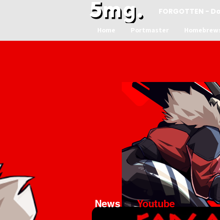
FORGOTTEN - D
Home
Portmaster
Homebrew
News
Youtube