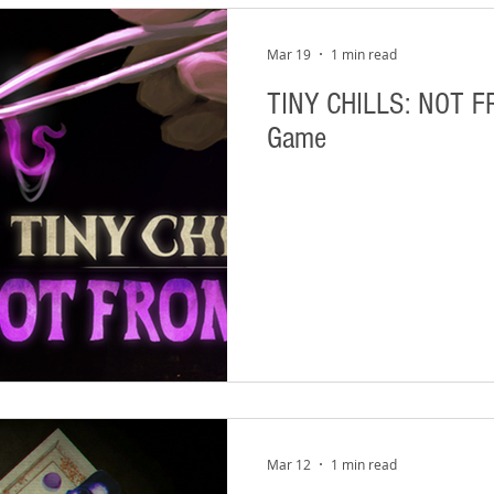
Mar 19
1 min read
TINY CHILLS: NOT F
Game
Mar 12
1 min read