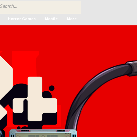
Horror Games
Mobile
More