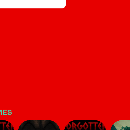
builds significant tension. T
e, and sound design that builds
is quite linear and short, but
s quite linear and short, but make
no mistake: the horror atmo
is potent
here is potent
MES