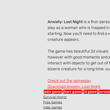
Anxiety: Lost Night
 is a first-pe
play as a woman who is trapped in 
starting. Now you'll need to find a
creature appears.
The game has beautiful 2d visuals 
however with good moments and ju
interact with objects to get out of
bizarre creature for a long time. ou
Check out the gameplay
Download Anxiety: Lost Night
indie games
short games
2d games
surviva
Survival Horror
Free Games
indie games