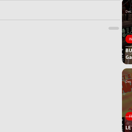
Dec 
I
BU
G
Dec 
F
LE