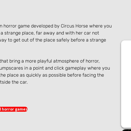
rson horror game developed by Circus Horse where you 
a strange place, far away and with her car not 
 way to get out of the place safely before a strange 
that bring a more playful atmosphere of horror, 
mpscares in a point and click gameplay where you 
 the place as quickly as possible before facing the 
tside the car.
l horror games