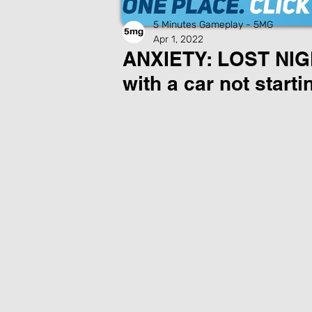
5 Minutes Gameplay - 5MG
Apr 1, 2022
ANXIETY: LOST NIGHT
with a car not starti