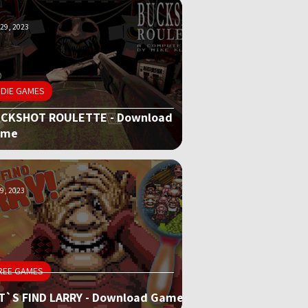
29, 2023
NDIE GAMES
CKSHOT ROULETTE - Download
ame
9, 2023
REE GAMES
T`S FIND LARRY - Download Game