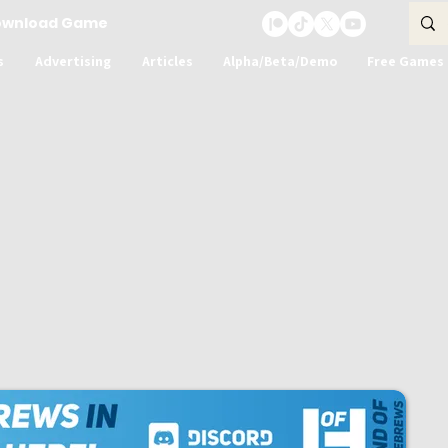
ownload Game
s
Advertising
Articles
Alpha/Beta/Demo
Free Games