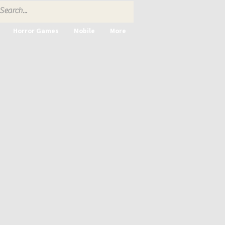
Horror Games
Mobile
More