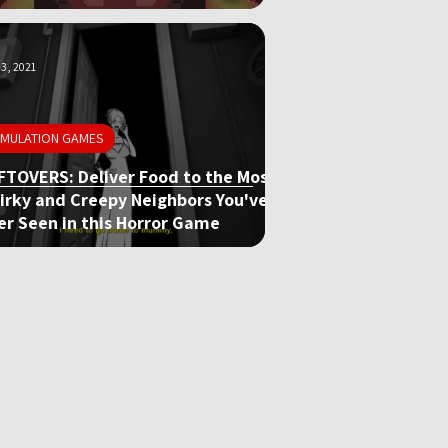
3, 2021
IMULATION GAMES
FTOVERS: Deliver Food to the Most
irky and Creepy Neighbors You've
er Seen in this Horror Game