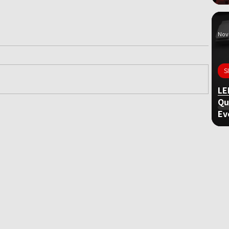
Nov 
S
LE
Qu
Ev
ame