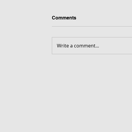
Comments
Write a comment...
FORGOTTEN - Download G