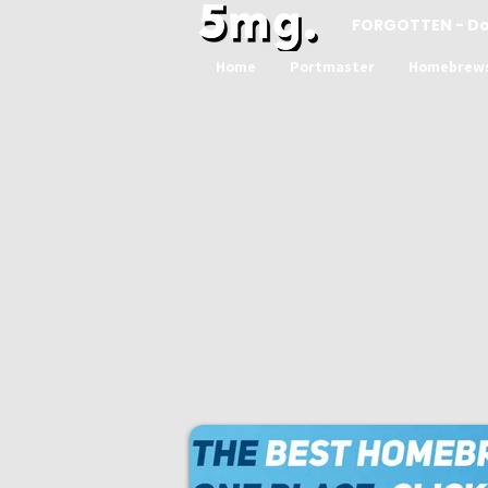
FORGOTTEN - D
Home
Portmaster
Homebrew