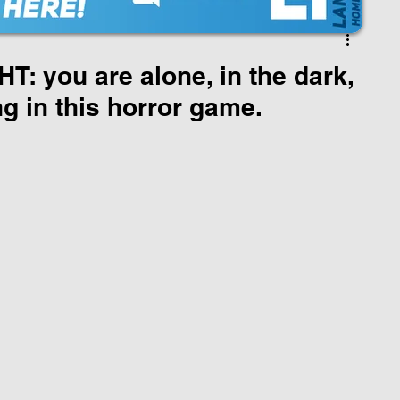
: you are alone, in the dark,
ng in this horror game.