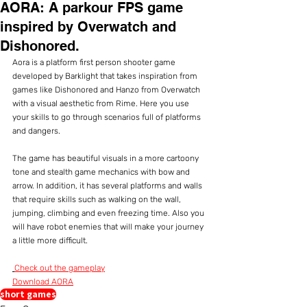
AORA: A parkour FPS game
inspired by Overwatch and
Dishonored.
Aora is a platform first person shooter game 
developed by Barklight that takes inspiration from 
games like Dishonored and Hanzo from Overwatch 
with a visual aesthetic from Rime. Here you use 
your skills to go through scenarios full of platforms 
and dangers.
The game has beautiful visuals in a more cartoony 
tone and stealth game mechanics with bow and 
arrow. In addition, it has several platforms and walls 
that require skills such as walking on the wall, 
jumping, climbing and even freezing time. Also you 
will have robot enemies that will make your journey 
a little more difficult.
Check out the gameplay
Download AORA
short games