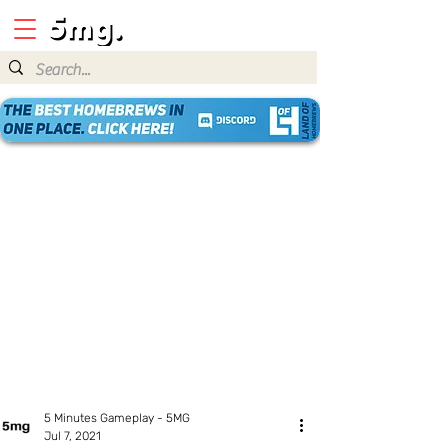
5 Minutes Gameplay - 5MG
Jul 7, 2021