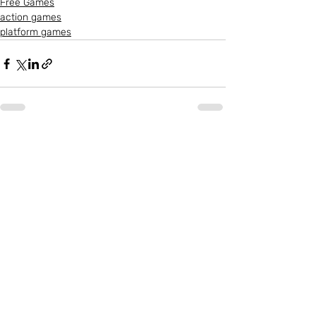
Free Games
action games
platform games