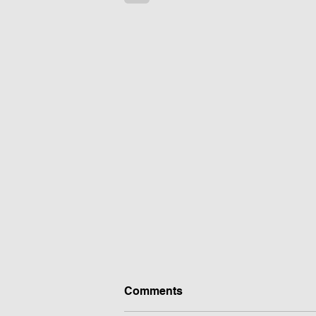
Comments