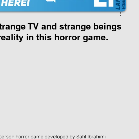
range TV and strange beings
ality in this horror game.
st-person horror game developed by Sahl Ibrahimi 