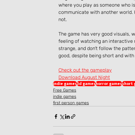
where you play as someone who is 
communicate with another world. Ho
not.
The game has very good visuals, wi
feeling of watching an interactive
strange, and don't follow the patte
good, despite being short and wit
Check out the gameplay
Download August Night
indie games
3d games
horror games
short
Free Games
indie games
first person games