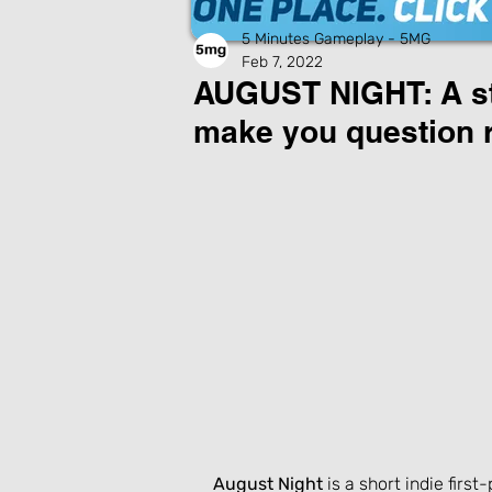
5 Minutes Gameplay - 5MG
Feb 7, 2022
AUGUST NIGHT: A st
make you question re
August Night
 is a short indie fir