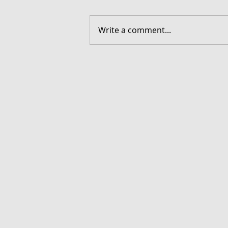
Write a comment...
FORGOTTEN - Download G