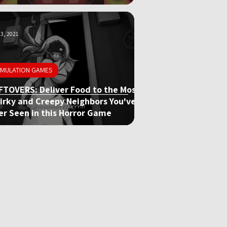
3, 2021
IMULATION GAMES
FTOVERS: Deliver Food to the Most
irky and Creepy Neighbors You've
er Seen in this Horror Game