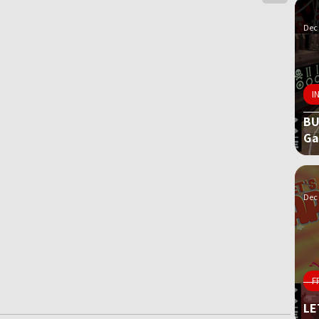
Dec 
I
BU
G
Dec 
F
LE