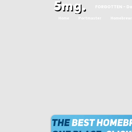
FORGOTTEN - D
Home
Portmaster
Homebrew