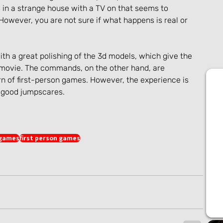
in a strange house with a TV on that seems to 
wever, you are not sure if what happens is real or 
th a great polishing of the 3d models, which give the 
 movie. The commands, on the other hand, are 
rn of first-person games. However, the experience is 
h good jumpscares.
 games
first person games