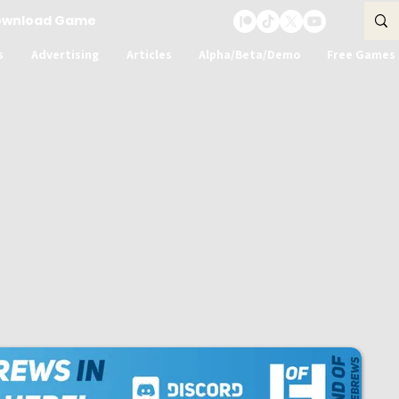
ownload Game
s
Advertising
Articles
Alpha/Beta/Demo
Free Games