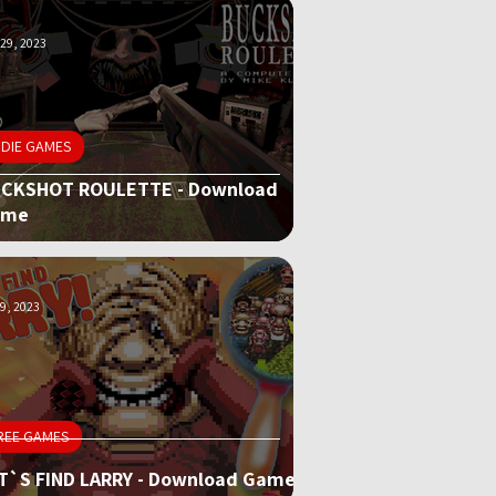
29, 2023
NDIE GAMES
CKSHOT ROULETTE - Download
ame
9, 2023
REE GAMES
T`S FIND LARRY - Download Game