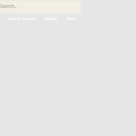
Horror Games
Mobile
More