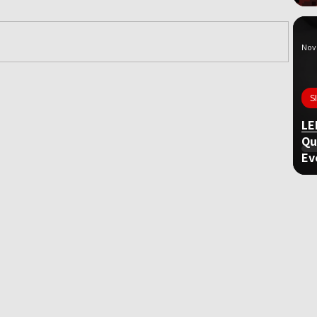
Nov 
ame
S
LE
Qu
Ev