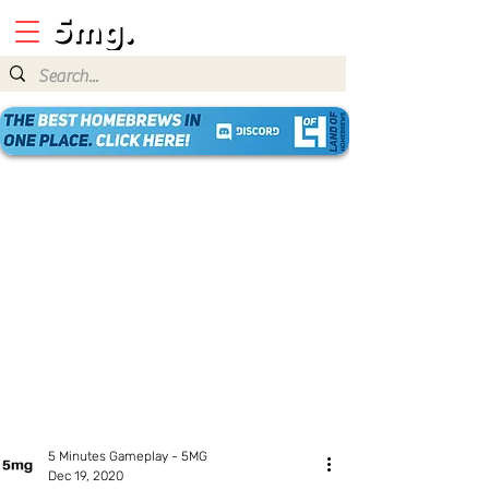
5 Minutes Gameplay - 5MG
Dec 19, 2020