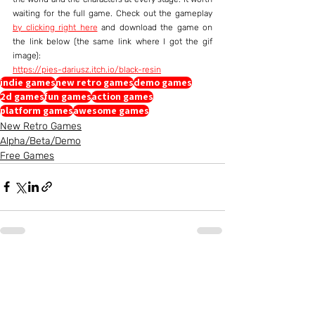
waiting for the full game. Check out the gameplay 
by clicking right here
 and download the game on 
the link below (the same link where I got the gif 
image):
https://pies-dariusz.itch.io/black-resin
indie games
new retro games
demo games
2d games
fun games
action games
platform games
awesome games
New Retro Games
Alpha/Beta/Demo
Free Games