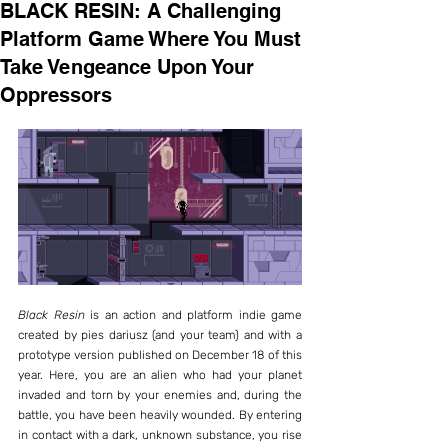
BLACK RESIN: A Challenging
Platform Game Where You Must
Take Vengeance Upon Your
Oppressors
Black Resin
 is an action and platform indie game 
created by pies dariusz (and your team) and with a 
prototype version published on December 18 of this 
year. Here, you are an alien who had your planet 
invaded and torn by your enemies and, during the 
battle, you have been heavily wounded. By entering 
in contact with a dark, unknown substance, you rise 