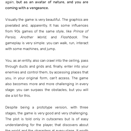
again, 
but as an avatar of nature, and you are 
coming with a vengeance.
Visually the game is very beautiful. The graphics are 
pixelated and, apparently, It has some influences 
from 90s games of the same style, like 
Prince of 
Persia, Another World, 
and 
Flashback.
 The 
gameplay is very simple: you can walk, run, interact 
with some machines, and jump.
You, as an entity, also can crawl into the ceiling, pass 
through ducts and grids and, finally, enter into your 
enemies and control them, by accessing places that 
you, in your original form, can't access. The game 
also becomes more and more challenging in every 
stage: you can surpass the obstacles, but you will 
die a lot for this.
Despite being a prototype version, with three 
stages, the game is very good and very challenging. 
The plot is told only in cutscenes but is of easy 
understanding for the player, that discovers about 
the world and the characters at every stage. It worth 