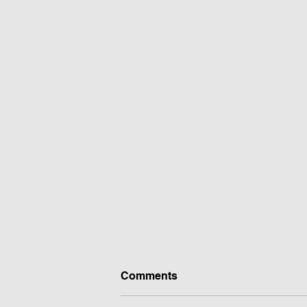
Comments