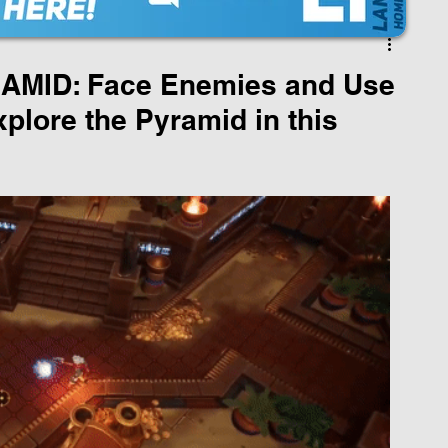
MID: Face Enemies and Use
plore the Pyramid in this