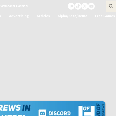
ownload Game
s
Advertising
Articles
Alpha/Beta/Demo
Free Games