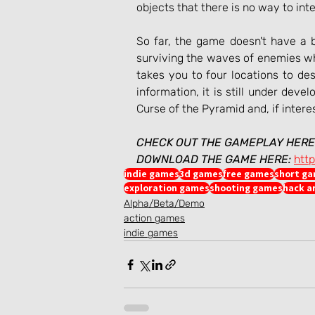
objects that there is no way to int
So far, the game doesn't have a bo
surviving the waves of enemies whi
takes you to four locations to des
information, it is still under dev
Curse of the Pyramid and, if intere
CHECK OUT THE GAMEPLAY HERE
DOWNLOAD THE GAME HERE:
htt
indie games
3d games
free games
short g
exploration games
shooting games
hack a
Alpha/Beta/Demo
action games
indie games