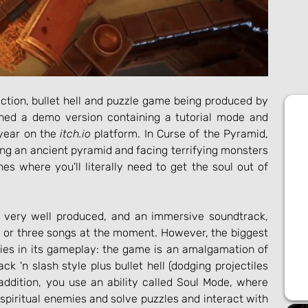
 is an indie action, bullet hell and puzzle game being produced by 
hed a demo version containing a tutorial mode and 
 year on the 
itch.io
 platform. In Curse of the Pyramid, 
ing an ancient pyramid and facing terrifying monsters 
es where you'll literally need to get the soul out of 
 very well produced, and an immersive soundtrack, 
 or three songs at the moment. However, the biggest 
lies in its gameplay: the game is an amalgamation of 
k 'n slash style plus bullet hell (dodging projectiles 
addition, you use an ability called Soul Mode, where 
 spiritual enemies and solve puzzles and interact with 