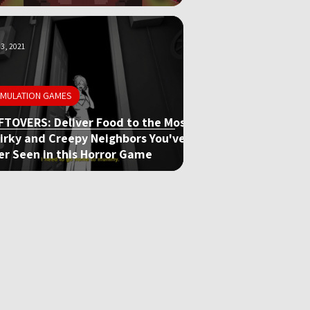
3, 2021
IMULATION GAMES
FTOVERS: Deliver Food to the Most
irky and Creepy Neighbors You've
er Seen in this Horror Game