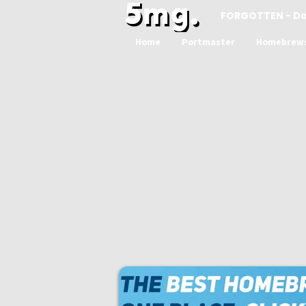
FORGOTTEN - D
Home
Portmaster
Homebrew