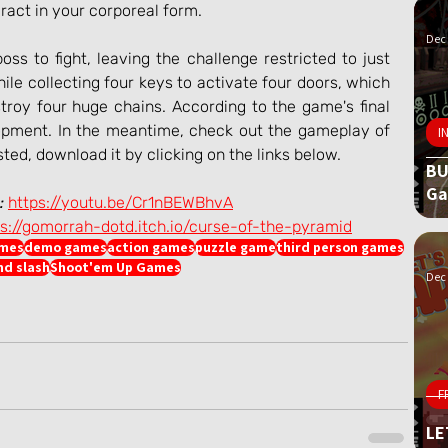
eract in your corporeal form.
Dec 
ss to fight, leaving the challenge restricted to just 
le collecting four keys to activate four doors, which 
troy four huge chains. According to the game's final 
elopment. In the meantime, check out the gameplay of 
I
sted, download it by clicking on the links below.
BU
G
:
https://youtu.be/Cr1nBEWBhvA
ps://gomorrah-dotd.itch.io/curse-of-the-pyramid
ames
demo games
action games
puzzle game
third person games
nd slash
Shoot'em Up Games
Dec 
F
LE