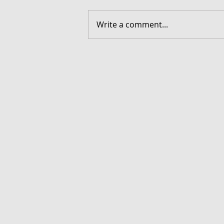
Write a comment...
FORGOTTEN - Download G