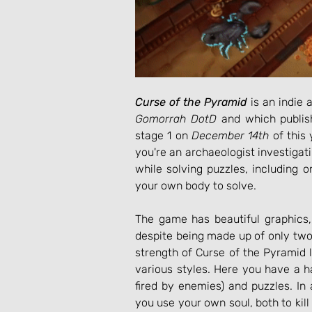
Curse of the Pyramid
Gomorrah DotD
 and which publis
stage 1 on 
December 14th
 of this
you're an archaeologist investigat
while solving puzzles, including on
your own body to solve.
The game has beautiful graphics,
despite being made up of only two
strength of Curse of the Pyramid 
various styles. Here you have a hac
fired by enemies) and puzzles. In 
you use your own soul, both to kill