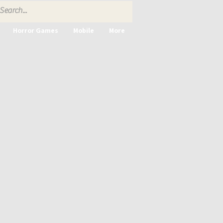
Horror Games
Mobile
More