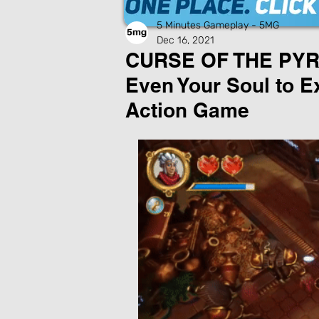
5 Minutes Gameplay - 5MG
Dec 16, 2021
CURSE OF THE PYRA
Even Your Soul to Ex
Action Game