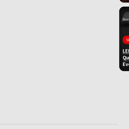
Nov 
S
LE
Qu
Ev