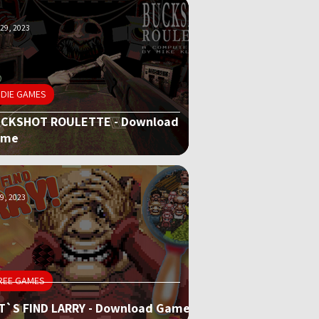
29, 2023
NDIE GAMES
CKSHOT ROULETTE - Download
ame
9, 2023
REE GAMES
T`S FIND LARRY - Download Game