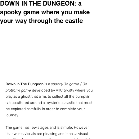
DOWN IN THE DUNGEON: a
spooky game where you make
your way through the castle
Down In The Dungeon 
is a 
spooky 3d game
 / 
3d 
platform game
 developed by AllCityKitty where you 
play as a ghost that aims to collect all the pumpkin 
cats scattered around a mysterious castle that must 
be explored carefully in order to complete your 
journey.
The game has few stages and is simple. However, 
its low-res visuals are pleasing and it has a visual 