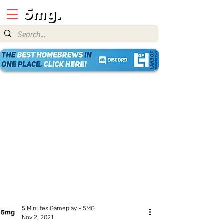
5 Minutes Gameplay - 5MG
Nov 2, 2021