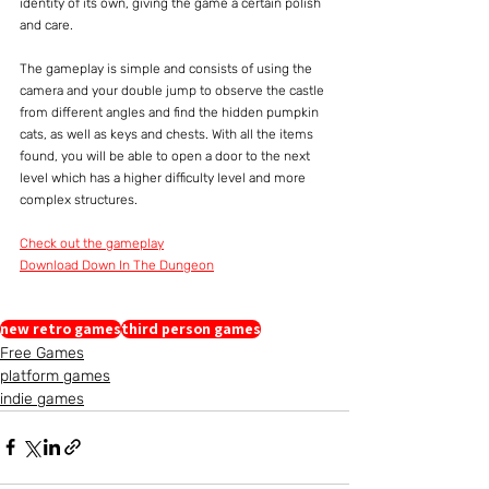
identity of its own, giving the game a certain polish 
and care.
The gameplay is simple and consists of using the 
camera and your double jump to observe the castle 
from different angles and find the hidden pumpkin 
cats, as well as keys and chests. With all the items 
found, you will be able to open a door to the next 
level which has a higher difficulty level and more 
complex structures.
Check out the gameplay
Download Down In The Dungeon
new retro games
third person games
Free Games
platform games
indie games