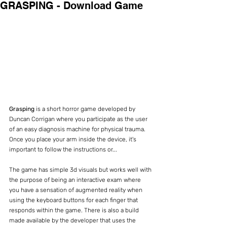
GRASPING - Download Game
Grasping
 is a short horror game developed by 
Duncan Corrigan where you participate as the user 
of an easy diagnosis machine for physical trauma. 
Once you place your arm inside the device, it's 
important to follow the instructions or...
The game has simple 3d visuals but works well with 
the purpose of being an interactive exam where 
you have a sensation of augmented reality when 
using the keyboard buttons for each finger that 
responds within the game. There is also a build 
made available by the developer that uses the 