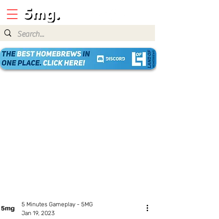
5 Minutes Gameplay - 5MG
Jan 19, 2023