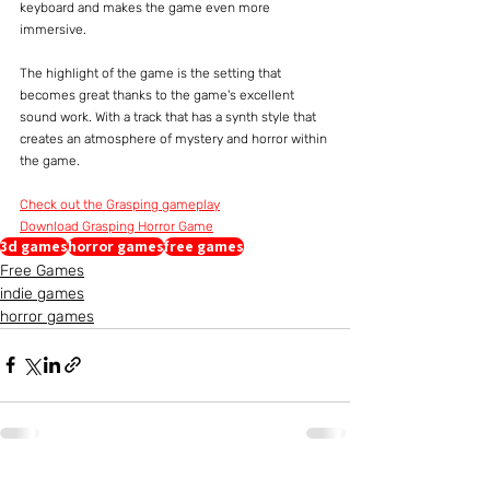
keyboard and makes the game even more 
immersive.
The highlight of the game is the setting that 
becomes great thanks to the game's excellent 
sound work. With a track that has a synth style that 
creates an atmosphere of mystery and horror within 
the game.
Check out the Grasping gameplay
Download Grasping Horror Game
3d games
horror games
free games
Free Games
indie games
horror games