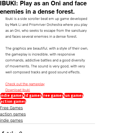
IBUKI: Play as an Oni and face
enemies in a dense forest.
Ibuki is a side scroller beat em up game developed 
by Mark Li and Prismriver Orchestra where you play 
as an Oni, who seeks to escape from the sanctuary 
and faces several enemies in a dense forest.
The graphics are beautiful, with a style of their own, 
the gameplay is incredible, with responsive 
commands, addictive battles and a good diversity 
of movements. The sound is very good, with very 
well composed tracks and good sound effects.
Check out the gameplay
Download Ibuki
indie games
3d games
free games
fun games
action games
Free Games
action games
indie games