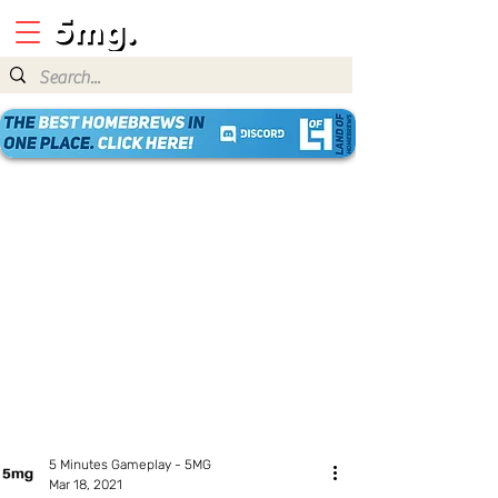
5 Minutes Gameplay - 5MG
Mar 18, 2021