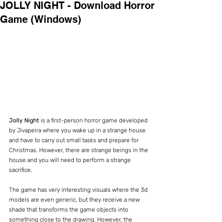
JOLLY NIGHT - Download Horror
Game (Windows)
Jolly Night 
is a first-person horror game developed 
by Jivapeira where you wake up in a strange house 
and have to carry out small tasks and prepare for 
Christmas. However, there are strange beings in the 
house and you will need to perform a strange 
sacrifice.
The game has very interesting visuals where the 3d 
models are even generic, but they receive a new 
shade that transforms the game objects into 
something close to the drawing. However, the 