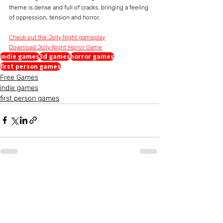
theme is dense and full of cracks, bringing a feeling 
of oppression, tension and horror.
Check out the Jolly Night gameplay
Download Jolly Night Horror Game
indie games
3d games
horror games
first person games
Free Games
indie games
first person games