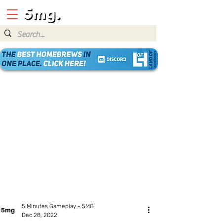
5 Minutes Gameplay - 5MG
Dec 28, 2022