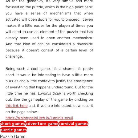
As for the gameplay, it's very simple and more 
focused on the puzzle, which is the high point here: 
you have a series of mechanisms that when 
activated will open doors for you to proceed. It even 
makes it a little easier for the player: at times you 
will need to use an element of the puzzle that has 
already been used to open another mechanism. 
And that kind of can be considered a downside 
because it doesn't consist of a certain level of 
challenge.
Being such a cool game, it's a shame it's pretty 
short. It would be interesting to have a little more 
puzzles and a little context to justify the emergence 
of everything that happens underground. But for the 
little time he has, 
Luminis Oculi
 is worth checking 
out. See the gameplay of the game by clicking on 
this link here
 and, if you are interested, download it 
on the page below:
https://albinhyseini.itch.io/luminis-oculi
short games
adventure game
survival games
puzzle games
Puzzle Game