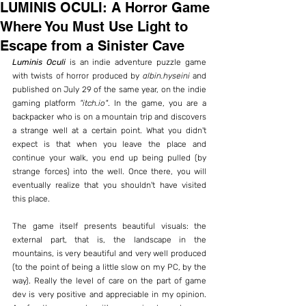
LUMINIS OCULI: A Horror Game
Where You Must Use Light to
Escape from a Sinister Cave
Luminis Oculi
 is an indie adventure puzzle game 
with twists of horror produced by 
albin.hyseini
 and 
published on July 29 of the same year, on the indie 
gaming platform 
"itch.io"
. In the game, you are a 
backpacker who is on a mountain trip and discovers 
a strange well at a certain point. What you didn't 
expect is that when you leave the place and 
continue your walk, you end up being pulled (by 
strange forces) into the well. Once there, you will 
eventually realize that you shouldn't have visited 
this place.
The game itself presents beautiful visuals: the 
external part, that is, the landscape in the 
mountains, is very beautiful and very well produced 
(to the point of being a little slow on my PC, by the 
way). Really the level of care on the part of game 
dev is very positive and appreciable in my opinion. 