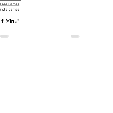
Free Games
indie games