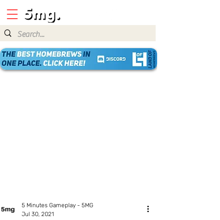
5 Minutes Gameplay - 5MG
Jul 30, 2021