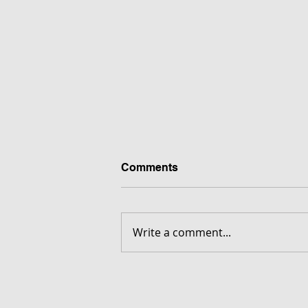
Comments
Write a comment...
FORGOTTEN - Download G