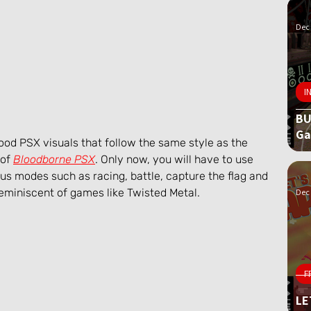
Dec 
I
BU
G
ood PSX visuals that follow the same style as the 
of 
Bloodborne PSX
. Only now, you will have to use 
us modes such as racing, battle, capture the flag and 
reminiscent of games like Twisted Metal.
Dec 
F
LE