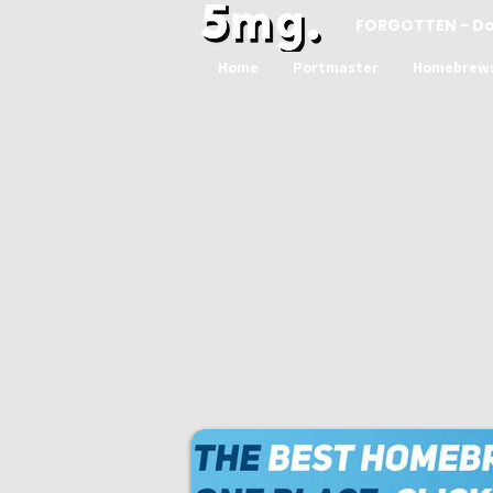
FORGOTTEN - D
Home
Portmaster
Homebrew