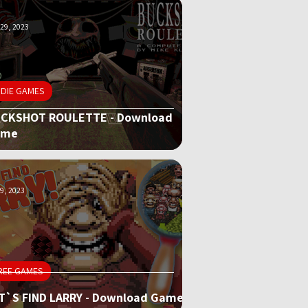
29, 2023
NDIE GAMES
CKSHOT ROULETTE - Download
ame
9, 2023
REE GAMES
T`S FIND LARRY - Download Game