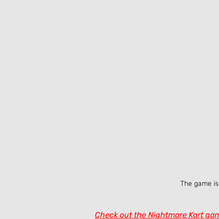
The game is 
Check out the Nightmare Kart gam