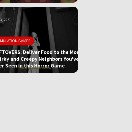
3, 2021
IMULATION GAMES
FTOVERS: Deliver Food to the Most
irky and Creepy Neighbors You've
er Seen in this Horror Game