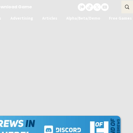
ownload Game
s
Advertising
Articles
Alpha/Beta/Demo
Free Games