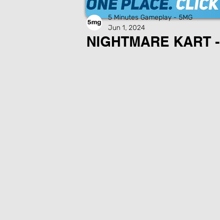
5 Minutes Gameplay - 5MG
Jun 1, 2024
NIGHTMARE KART -