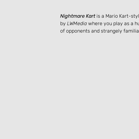
Nightmare Kart
 is a Mario Kart-st
by 
LWMedia
 where you play as a hu
of opponents and strangely familiar