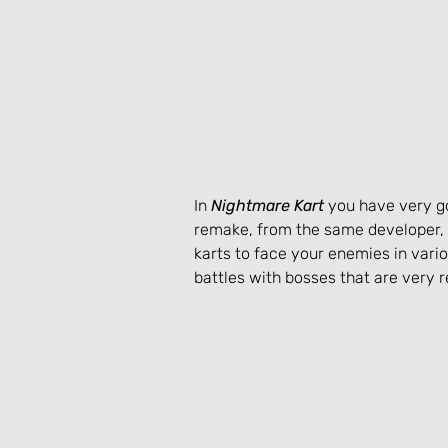
In 
Nightmare Kart
 you have very g
remake, from the same developer, 
karts to face your enemies in vario
battles with bosses that are very 