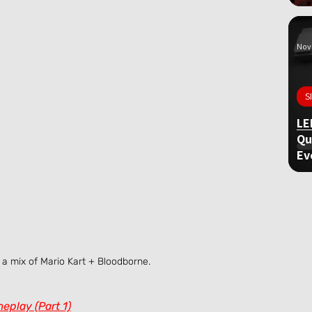
Nov 
S
LE
Qu
Ev
a mix of Mario Kart + Bloodborne.
eplay (Part 1)