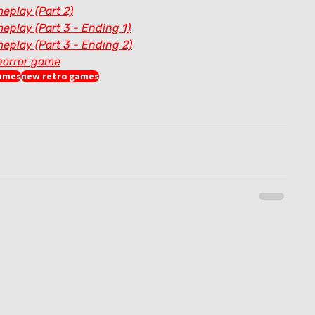
eplay (Part 2)
eplay (Part 3 - Ending 1)
eplay (Part 3 - Ending 2)
horror game
games
new retro games