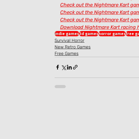
Check out the Nightmare Kart gam
Check out the Nightmare Kart gam
Check out the Nightmare Kart gam
Download Nightmare Kart racing 
indie games
3d games
horror games
free 
Survival Horror
New Retro Games
Free Games