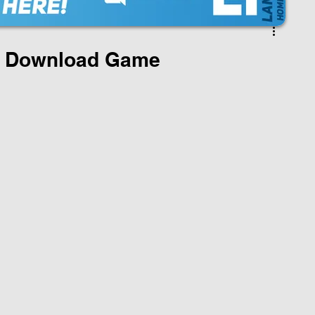
 Download Game