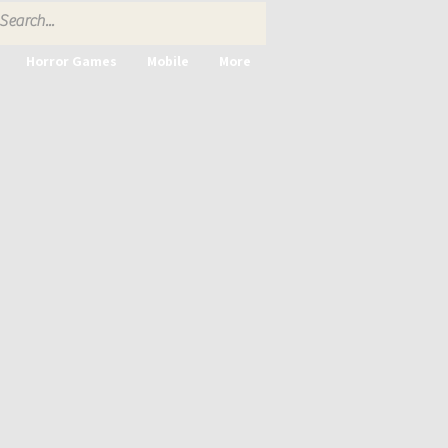
Horror Games
Mobile
More