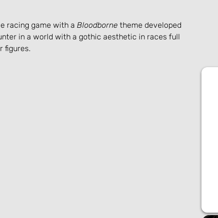
yle racing game with a 
Bloodborne
 theme developed 
nter in a world with a gothic aesthetic in races full 
 figures.