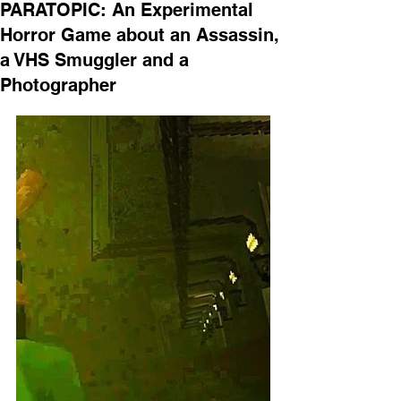
PARATOPIC: An Experimental
Horror Game about an Assassin,
a VHS Smuggler and a
Photographer