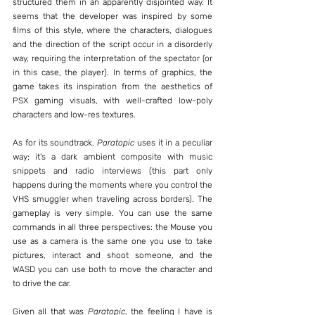
structured them in an apparently disjointed way. It 
seems that the developer was inspired by some 
films of this style, where the characters, dialogues 
and the direction of the script occur in a disorderly 
way, requiring the interpretation of the spectator (or 
in this case, the player). In terms of graphics, the 
game takes its inspiration from the aesthetics of 
PSX gaming visuals, with well-crafted low-poly 
characters and low-res textures.
As for its soundtrack, 
Paratopic
 uses it in a peculiar 
way; it's a dark ambient composite with music 
snippets and radio interviews (this part only 
happens during the moments where you control the 
VHS smuggler when traveling across borders). The 
gameplay is very simple. You can use the same 
commands in all three perspectives: the Mouse you 
use as a camera is the same one you use to take 
pictures, interact and shoot someone, and the 
WASD you can use both to move the character and 
to drive the car.
Given all that was 
Paratopic
, the feeling I have is 