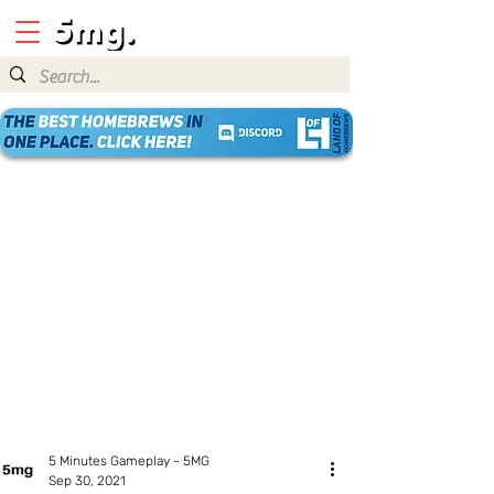
5 Minutes Gameplay - 5MG
Sep 30, 2021