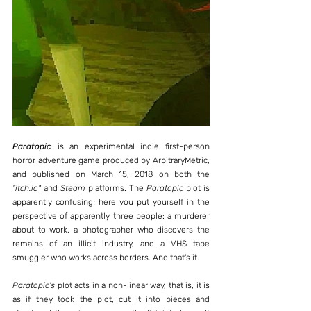
Paratopic
 is an experimental indie first-person 
horror adventure game produced by ArbitraryMetric, 
and published on March 15, 2018 on both the 
"itch.io" 
and 
Steam
 platforms. The 
Paratopic
 plot is 
apparently confusing; here you put yourself in the 
perspective of apparently three people: a murderer 
about to work, a photographer who discovers the 
remains of an illicit industry, and a VHS tape 
smuggler who works across borders. And that's it.
Paratopic's
 plot acts in a non-linear way, that is, it is 
as if they took the plot, cut it into pieces and 