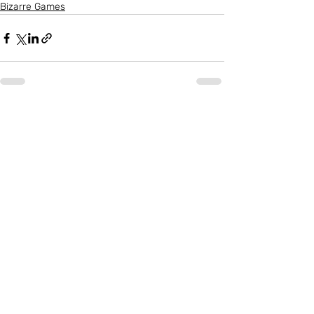
Bizarre Games