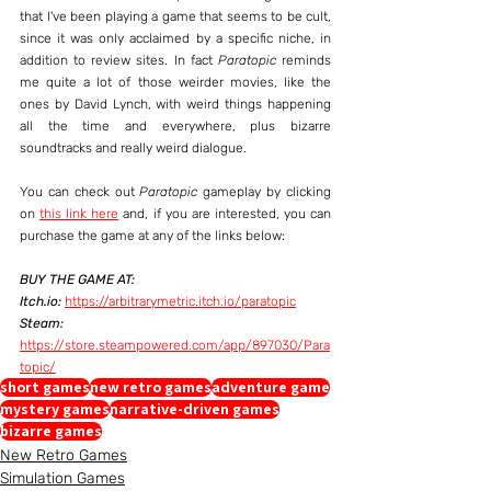
that I've been playing a game that seems to be cult, 
since it was only acclaimed by a specific niche, in 
addition to review sites. In fact 
Paratopic
 reminds 
me quite a lot of those weirder movies, like the 
ones by David Lynch, with weird things happening 
all the time and everywhere, plus bizarre 
soundtracks and really weird dialogue.
You can check out 
Paratopic
 gameplay by clicking 
on 
this link here
 and, if you are interested, you can 
purchase the game at any of the links below:
BUY THE GAME AT:
Itch.io:
https://arbitrarymetric.itch.io/paratopic
Steam:
https://store.steampowered.com/app/897030/Para
topic/
short games
new retro games
adventure game
mystery games
narrative-driven games
bizarre games
New Retro Games
Simulation Games