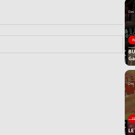
Dec 
I
BU
G
ame
Dec 
F
LE