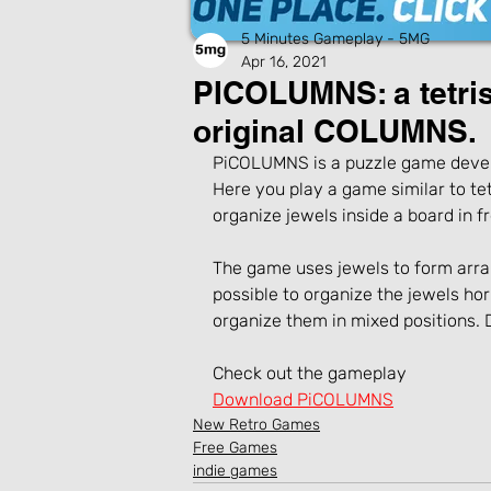
5 Minutes Gameplay - 5MG
Apr 16, 2021
PICOLUMNS: a tetri
original COLUMNS.
PiCOLUMNS is a puzzle game devel
Here you play a game similar to tetr
organize jewels inside a board in fre
The game uses jewels to form arrang
possible to organize the jewels hori
organize them in mixed positions.
Check out the gameplay
Download PiCOLUMNS
New Retro Games
Free Games
indie games