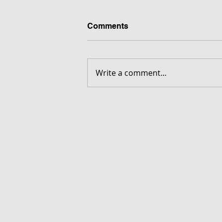
Comments
Write a comment...
FORGOTTEN - Download G