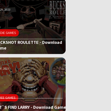
29, 2023
NDIE GAMES
CKSHOT ROULETTE - Download
ame
9, 2023
REE GAMES
T`S FIND LARRY - Download Game