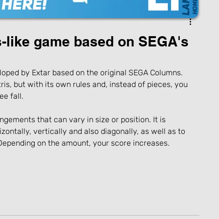
s-like game based on SEGA's
oped by Extar based on the original SEGA Columns. 
is, but with its own rules and, instead of pieces, you 
e fall.
ements that can vary in size or position. It is 
zontally, vertically and also diagonally, as well as to 
 Depending on the amount, your score increases.