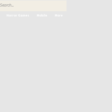
Horror Games
Mobile
More