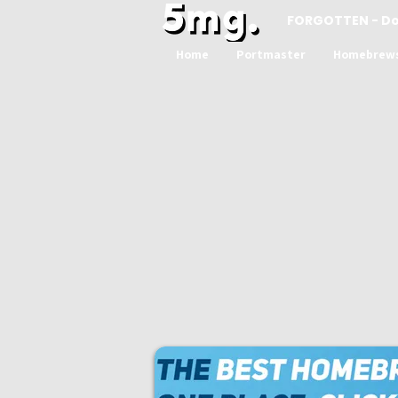
FORGOTTEN - D
Home
Portmaster
Homebrew