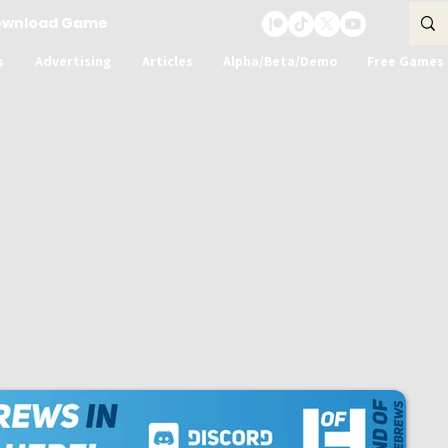
ownload Game
s
Advertising
Articles
Alpha/Beta/Demo
Free Games