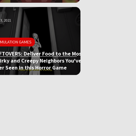
3, 2021
IMULATION GAMES
FTOVERS: Deliver Food to the Most
irky and Creepy Neighbors You've
er Seen in this Horror Game