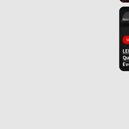
Nov 
S
LE
Qu
Ev