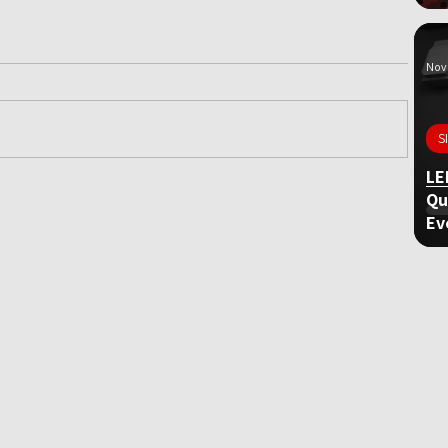
Nov 
S
LE
Qu
ame
Ev