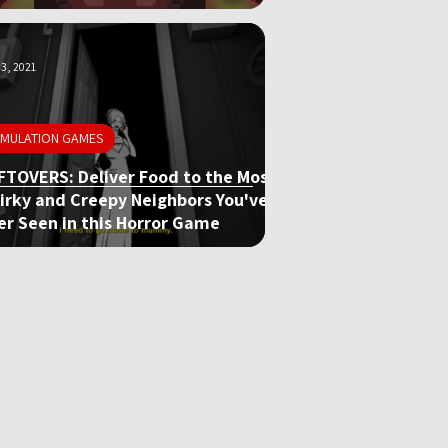
3, 2021
IMULATION GAMES
FTOVERS: Deliver Food to the Most
irky and Creepy Neighbors You've
er Seen in this Horror Game