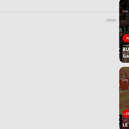
Dec 
I
BU
G
Dec 
F
LE