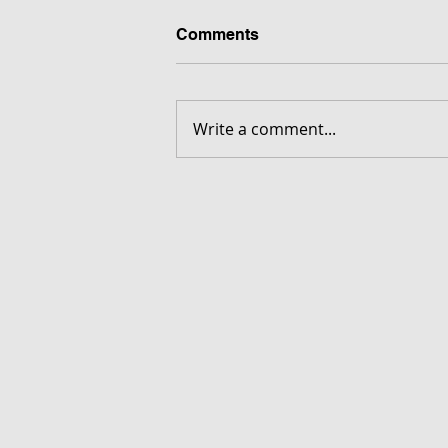
Comments
Write a comment...
FORGOTTEN - Download G