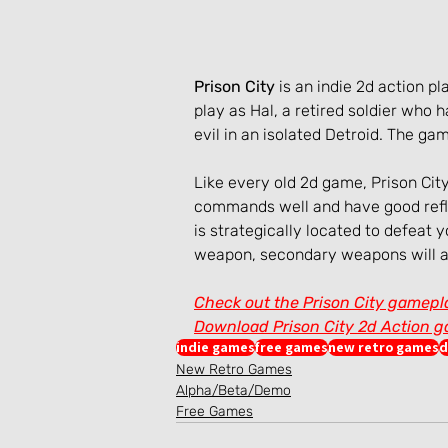
Prison City
 is an indie 2d action
play as Hal, a retired soldier who
evil in an isolated Detroid. The g
Like every old 2d game, Prison City
commands well and have good refl
is strategically located to defeat 
weapon, secondary weapons will as
Check out the Prison City gamepl
Download Prison City 2d Action 
indie games
free games
new retro games
d
New Retro Games
Alpha/Beta/Demo
Free Games