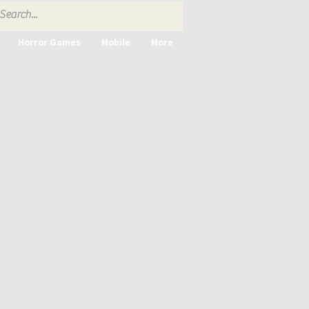
Horror Games
Mobile
More