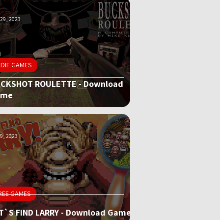
29, 2023
NDIE GAMES
CKSHOT ROULETTE - Download
ame
9, 2023
REE GAMES
T`S FIND LARRY - Download Game