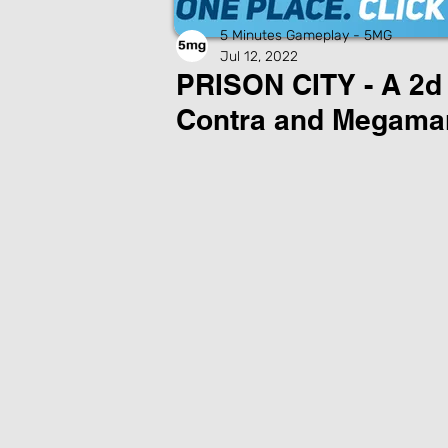
5 Minutes Gameplay - 5MG
Jul 12, 2022
PRISON CITY - A 2d 
Contra and Megama