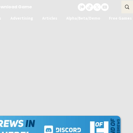
ownload Game
s
Advertising
Articles
Alpha/Beta/Demo
Free Games