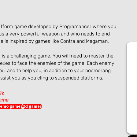
 platform game developed by Programancer where you 
 has a very powerful weapon and who needs to end 
ame is inspired by games like Contra and Megaman.
 is a challenging game. You will need to master the 
exes to face the enemies of the game. Each enemy 
you, and to help you, in addition to your boomerang 
sist you as you cling to suspended platforms.
ay
game
emo games
2d games