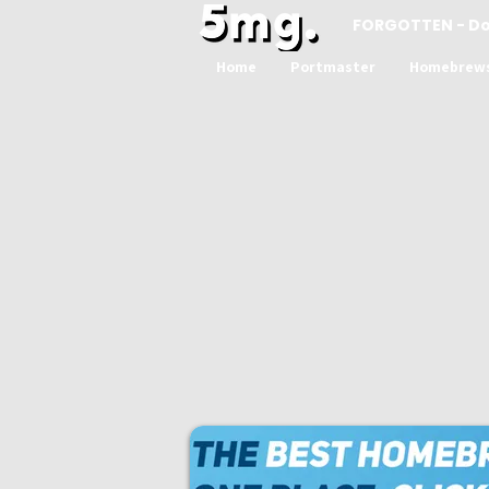
FORGOTTEN - D
Home
Portmaster
Homebrew