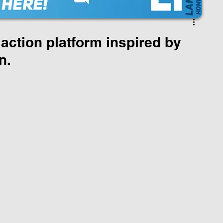
action platform inspired by
n.