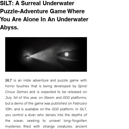
SILT: A Surreal Underwater
Puzzle-Adventure Game Where
You Are Alone In An Underwater
Abyss.
SILT
 is an indie adventure and puzzle game with 
horror touches that is being developed by 
Spiral 
Circus Games
 and is expected to be released on 
July 1st
 of this year, on 
Steam
 and 
GOG
 platforms, 
but a demo of the game was published on 
February 
10th
, and is available on the 
GOG
 platform. In SILT, 
you control a diver who delves into the depths of 
the ocean, seeking to unravel long-forgotten 
mysteries filled with strange creatures, ancient 