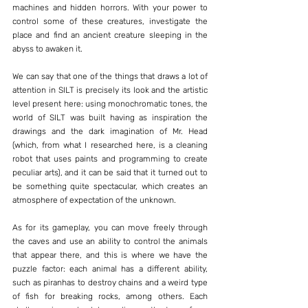
machines and hidden horrors. With your power to 
control some of these creatures, investigate the 
place and find an ancient creature sleeping in the 
abyss to awaken it.
We can say that one of the things that draws a lot of 
attention in SILT is precisely its look and the artistic 
level present here: using monochromatic tones, the 
world of SILT was built having as inspiration the 
drawings and the dark imagination of Mr. Head 
(which, from what I researched here, is a cleaning 
robot that uses paints and programming to create 
peculiar arts), and it can be said that it turned out to 
be something quite spectacular, which creates an 
atmosphere of expectation of the unknown.
As for its gameplay, you can move freely through 
the caves and use an ability to control the animals 
that appear there, and this is where we have the 
puzzle factor: each animal has a different ability, 
such as piranhas to destroy chains and a weird type 
of fish for breaking rocks, among others. Each 