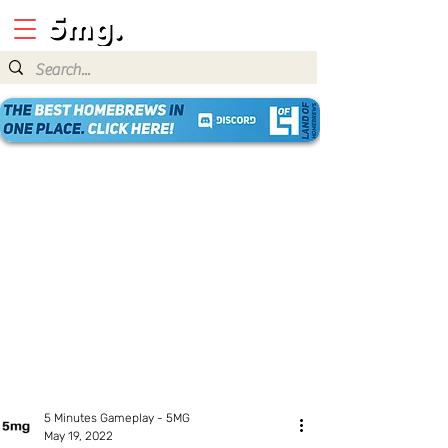
5 Minutes Gameplay - 5MG
May 19, 2022