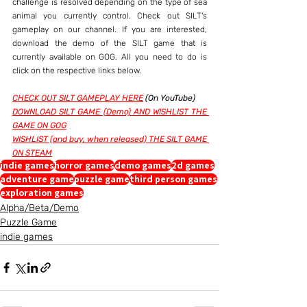
challenge is resolved depending on the type of sea 
animal you currently control. Check out SILT's 
gameplay on our channel. If you are interested, 
download the demo of the SILT game that is 
currently available on GOG. All you need to do is 
click on the respective links below.
CHECK OUT SILT GAMEPLAY HERE
 (On YouTube)
DOWNLOAD SILT GAME (Demo) AND WISHLIST THE 
GAME ON GOG
WISHLIST (and buy, when released) THE SILT GAME 
ON STEAM
indie games
horror games
demo games
2d games
adventure game
puzzle game
third person games
exploration games
Alpha/Beta/Demo
Puzzle Game
indie games