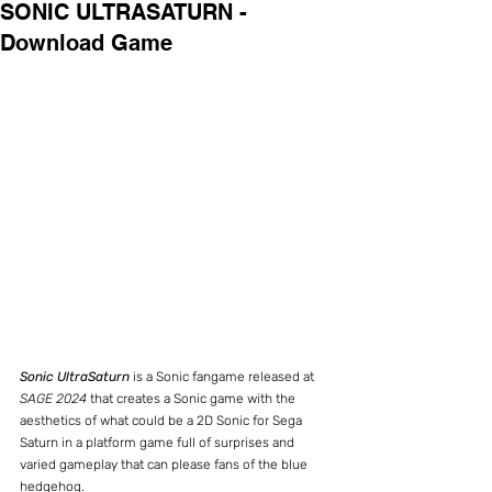
SONIC ULTRASATURN -
Download Game
Sonic UltraSaturn
 is a Sonic fangame released at 
SAGE 2024
 that creates a Sonic game with the 
aesthetics of what could be a 2D Sonic for Sega 
Saturn in a platform game full of surprises and 
varied gameplay that can please fans of the blue 
hedgehog.