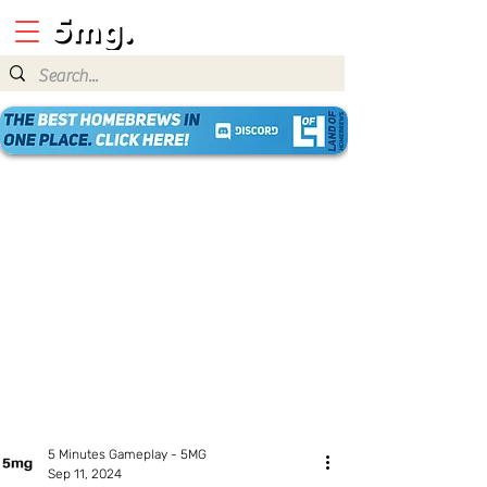
5 Minutes Gameplay - 5MG
Sep 11, 2024