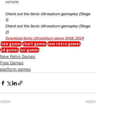
console.
Check out the Sonic Ultrasaturn gameplay (Stage 
1)
Check out the Sonic Ultrasaturn gameplay (Stage 
2)
Download Sonic Ultrasaturn game SAGE 2024
free games
short games
new retro games
2d games
fun games
New Retro Games
Free Games
platform games