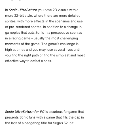
In 
Sonic UltraSaturn
 you have 2D visuals with a 
more 32-bit style, where there are more detailed 
sprites, with more effects in the scenarios and use 
of pre-rendered sprites, in addition to a change in 
gameplay that puts Sonic in a perspective seen as 
in a racing game - usually the most challenging 
moments of the game. The game's challenge is 
high at times and you may lose several lives until 
you find the right path or find the simplest and most 
effective way to defeat a boss.
Sonic UltraSaturn for PC
 is a curious fangame that 
presents Sonic fans with a game that fills the gap in 
the lack of a hedgehog title for Sega's 32-bit 