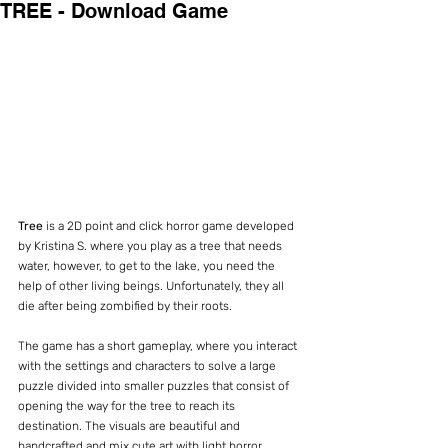
TREE - Download Game
Tree 
is a 2D point and click horror game developed 
by Kristina S. where you play as a tree that needs 
water, however, to get to the lake, you need the 
help of other living beings. Unfortunately, they all 
die after being zombified by their roots.
The game has a short gameplay, where you interact 
with the settings and characters to solve a large 
puzzle divided into smaller puzzles that consist of 
opening the way for the tree to reach its 
destination. The visuals are beautiful and 
handcrafted and mix cute art with light horror 