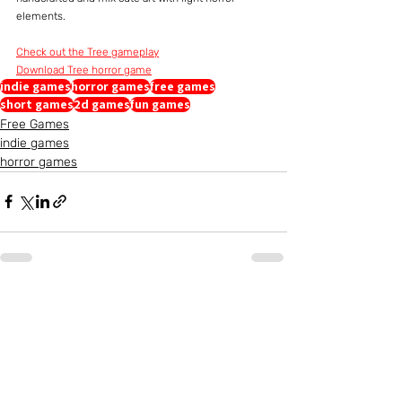
elements.
Check out the Tree gameplay
Download Tree horror game
indie games
horror games
free games
short games
2d games
fun games
Free Games
indie games
horror games