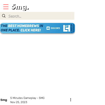
5 Minutes Gameplay - 5MG
Nov 25, 2023