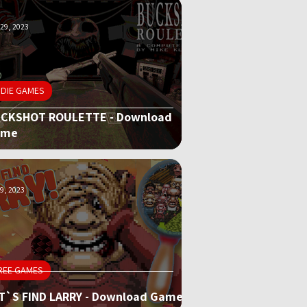
29, 2023
NDIE GAMES
CKSHOT ROULETTE - Download
ame
9, 2023
REE GAMES
T`S FIND LARRY - Download Game