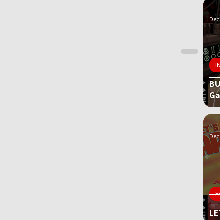
Dec 
I
BU
G
Dec 
F
LE