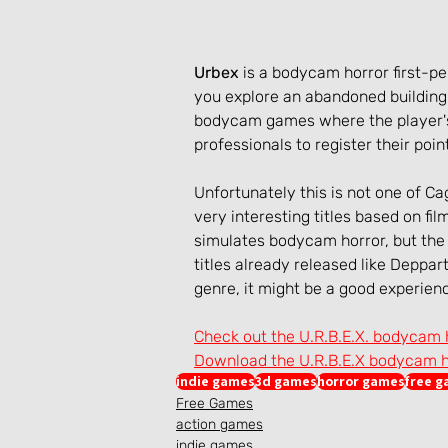
Urbex
 is a bodycam horror first-
you explore an abandoned building 
bodycam games where the player's
professionals to register their poin
Unfortunately this is not one of C
very interesting titles based on fi
simulates bodycam horror, but the
titles already released like Deppart
genre, it might be a good experien
Check out the U.R.B.E.X. bodycam
Download the U.R.B.E.X bodycam 
indie games
3d games
horror games
free 
Free Games
action games
indie games