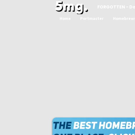
FORGOTTEN - D
Home
Portmaster
Homebrew