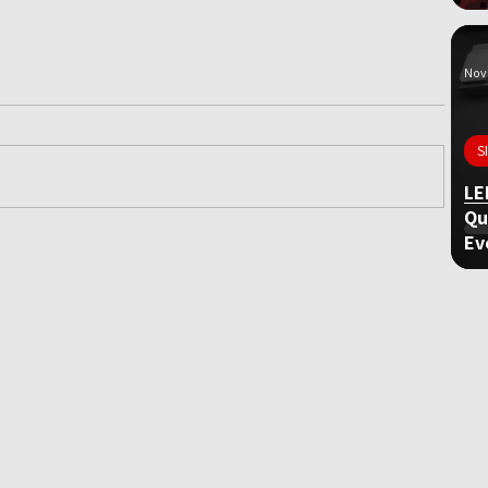
Nov 
S
LE
Qu
Ev
ame