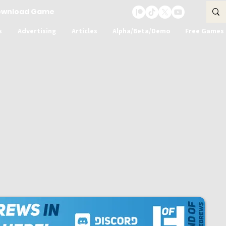
ownload Game
s
Advertising
Articles
Alpha/Beta/Demo
Free Games