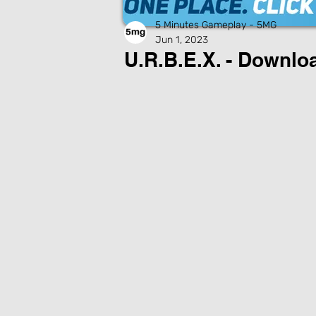
5 Minutes Gameplay - 5MG
Jun 1, 2023
U.R.B.E.X. - Downl