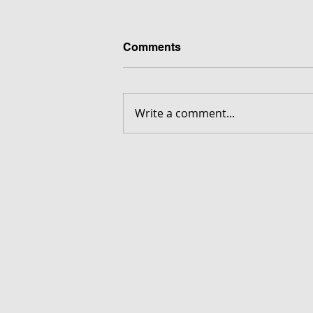
Comments
Write a comment...
FORGOTTEN - Download G