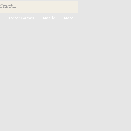
Horror Games
Mobile
More