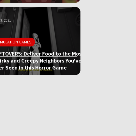
3, 2021
IMULATION GAMES
FTOVERS: Deliver Food to the Most
irky and Creepy Neighbors You've
er Seen in this Horror Game