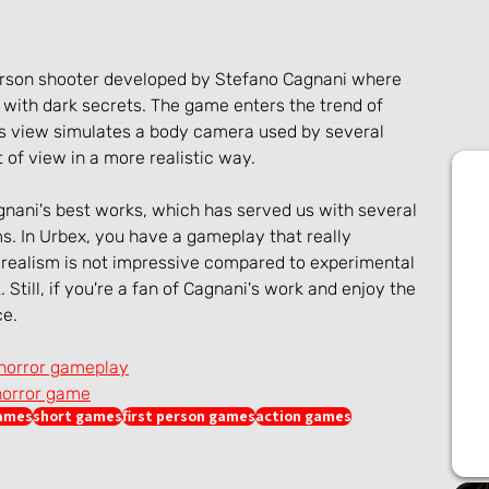
person shooter developed by Stefano Cagnani where 
with dark secrets. The game enters the trend of 
 view simulates a body camera used by several 
t of view in a more realistic way.
agnani's best works, which has served us with several 
lms. In Urbex, you have a gameplay that really 
 realism is not impressive compared to experimental 
. Still, if you're a fan of Cagnani's work and enjoy the 
ce.
 horror gameplay
horror game
games
short games
first person games
action games