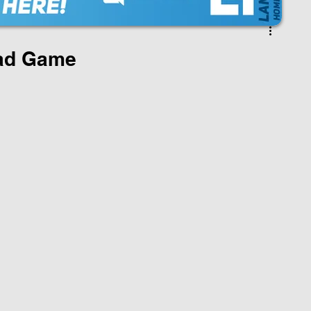
oad Game