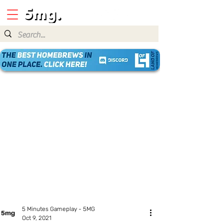
5 Minutes Gameplay - 5MG
Oct 9, 2021