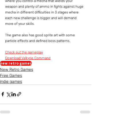
where you control a mecha that wields your 
weapon and plenty of ammo in fights against huge 
mecha in different difficulties in 3 stages where 
each new challenge is bigger and will demand 
more of your skills.
The game also has good sprite art with some 
particle effects and defined boss patterns.
Check out the gameplay
Download Valkyrie Command
new retro games
New Retro Games
Free Games
indie games