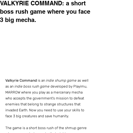
VALKYRIE COMMAND: a short
boss rush game where you face
3 big mecha.
Valkyrie Command
 is an 
indie shump game
 as well 
as an 
indie boss rush game
 developed by Playimu, 
MARROW where you play as a mercenary mecha 
who accepts the government's mission to defeat 
enemies that belong to strange structures that 
invaded Earth. Now you need to use your skills to 
face 3 big creatures and save humanity.
The game is a short boss rush of the shmup genre 