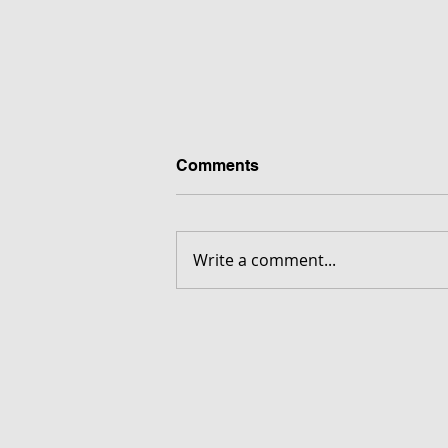
Comments
Write a comment...
FORGOTTEN - Download G