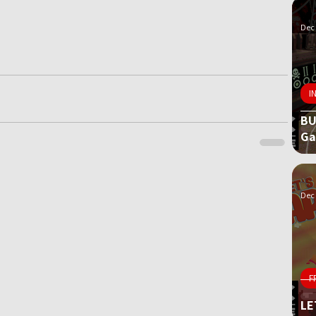
Dec 
I
BU
G
Dec 
F
LE