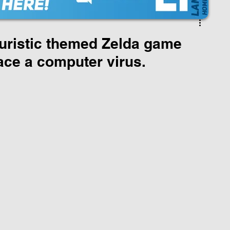
uristic themed Zelda game
ace a computer virus.