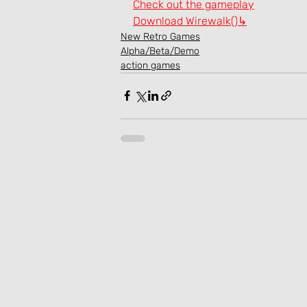
Check out the gameplay
Download Wirewalk()↳
New Retro Games
Alpha/Beta/Demo
action games