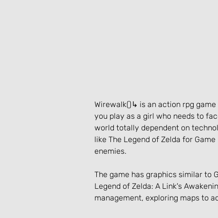
Wirewalk()↳ is an action rpg gam
you play as a girl who needs to fac
world totally dependent on technol
like The Legend of Zelda for Game 
enemies.
The game has graphics similar to 
Legend of Zelda: A Link's Awakenin
management, exploring maps to ac