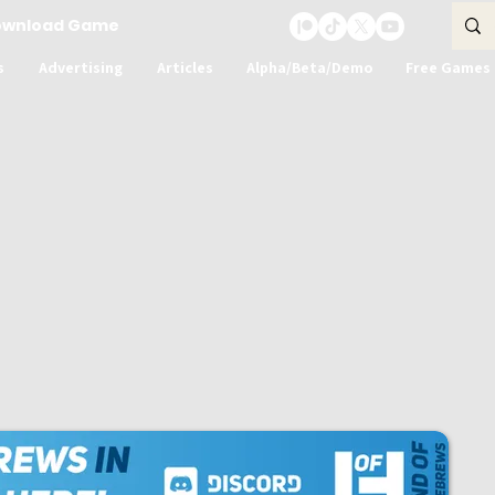
ownload Game
s
Advertising
Articles
Alpha/Beta/Demo
Free Games