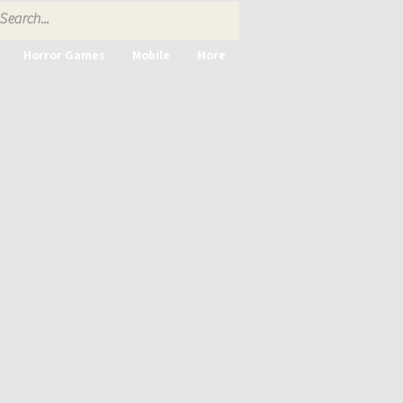
Horror Games
Mobile
More