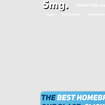
FORGOTTEN - D
Home
Portmaster
Homebrew