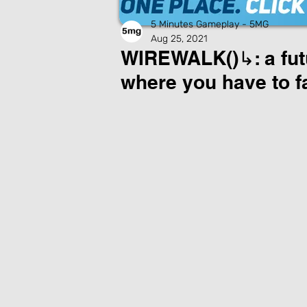
5 Minutes Gameplay - 5MG
Aug 25, 2021
WIREWALK()↳: a fut
where you have to f