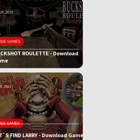
29, 2023
NDIE GAMES
CKSHOT ROULETTE - Download
ame
9, 2023
REE GAMES
T`S FIND LARRY - Download Game