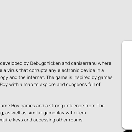
e developed by Debugchicken and daniserranu where 
e a virus that corrupts any electronic device in a 
ogy and the internet. The game is inspired by games 
Boy with a map to explore and dungeons full of 
Game Boy games and a strong influence from The 
g, as well as similar gameplay with item 
quire keys and accessing other rooms.