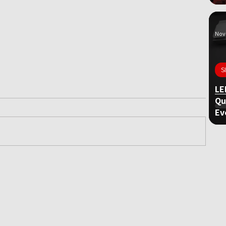
Nov 
S
LE
Qu
Ev
ame