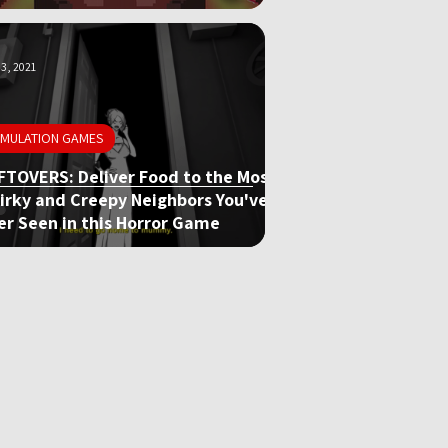
3, 2021
IMULATION GAMES
FTOVERS: Deliver Food to the Most
irky and Creepy Neighbors You've
er Seen in this Horror Game