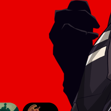
he game
aesthetic of simpler titles, yet here
 make
they lend an innovative feel to the
sphere
2D genre. The gameplay follows
modern 2D conve