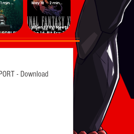
1 min read
May 19
2 min read
When FFXVI Meets
 GOBLINS -
the 16-Bit Era: The
ad Game
Ultimate Fan-Made
SNES Demake
ORT - Download