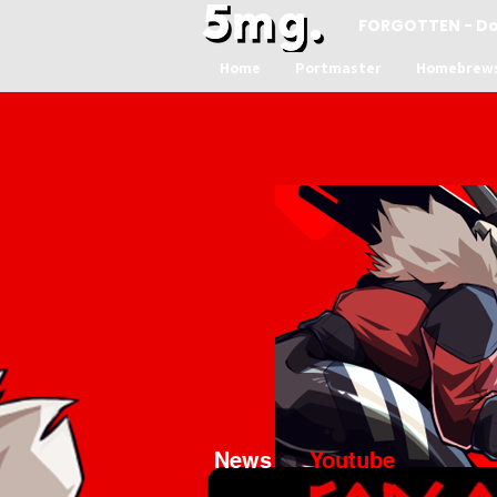
FORGOTTEN - D
Home
Portmaster
Homebrew
News
Youtube