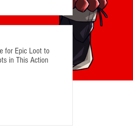
 for Epic Loot to
ts in This Action