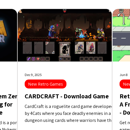
Dec 9, 2025
Jun 8
New Retro Games
New
em Zero
CARDCRAFT - Download Game
Ret
g for
A F
CardCraft is a roguelite card game developed
e
- D
by 4Cats where you face deadly enemies in a
dungeon using cards where warriors have their
is a port of
Get r
attributes combined to create the best possible
e Nukem:
eager