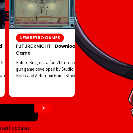
NEW RETRO GAMES
d
FUTURE KNIGHT - Download
Game
SX-
Future Knight is a fun 2D run-and-
gun game developed by Studio
 which
Koba and Aeternum Game Studios.
 in
You play as a robot controlled by a
hidden
strange creature, facing off against
a dangerous cult on the streets of
 shift
a retro-futuristic Tokyo—all while
>
ur
enjoying visuals reminiscent of
d PSX-
classic Tiger Electronics LCD
rror
handhelds. The game’s visuals aim
stest updates
n that
to emulate the old-school