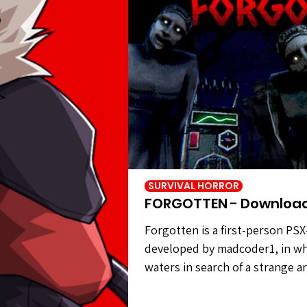
SURVIVAL HORROR
FORGOTTEN - Downloa
Forgotten is a first-person PSX
developed by madcoder1, in wh
waters in search of a strange a
civilization. However, the statu
carry out your task. Forgotten 