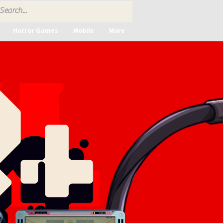
Horror Games
Mobile
More