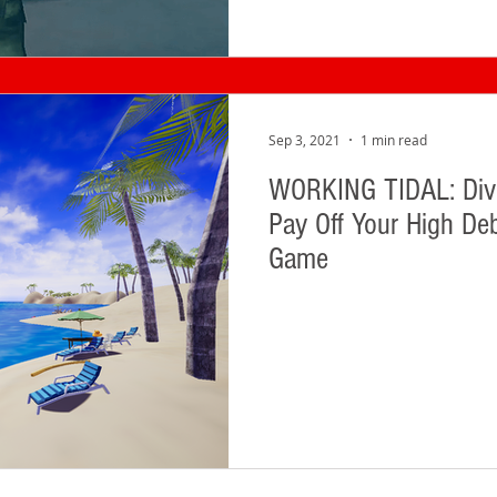
Sep 3, 2021
1 min read
WORKING TIDAL: Dive
Pay Off Your High Deb
Game