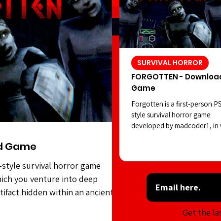
SURVIVAL HORROR
FORGOTTEN - Downloa
Game
Forgotten is a first-person P
style survival horror game
developed by madcoder1, in
you venture into deep waters
d Game
search of a strange artifact 
within an ancient civilization.
-style survival horror game
However, the statues seem to
ich you venture into deep
positions as you carry out yo
task. Forgotten features soli
rtifact hidden within an ancient
style visuals, an intriguing ho
es seem to shift positions as you
Get the la
atmosphere, and sound desig
features solid PSX-style visuals,