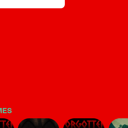
builds significant tension. T
e, and sound design that builds
is quite linear and short, but
s quite linear and short, but make
no mistake: the horror atmo
is potent
here is potent
MES