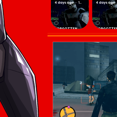
4 days ago
1 min read
4 days ago
FORGOTTEN -
FORGOTTEN
Download Game
Download 