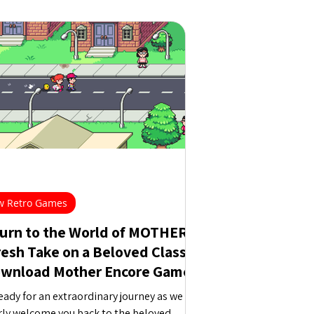
 Retro Games
urn to the World of MOTHER:
resh Take on a Beloved Classic
ownload Mother Encore Game
eady for an extraordinary journey as we
ly welcome you back to the beloved