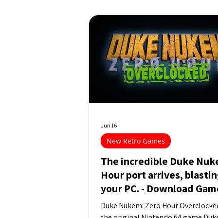
Jun 16
New Retro Games
The incredible Duke Nuk
Hour port arrives, blastin
your PC. - Download Gam
Duke Nukem: Zero Hour Overclocked 
the original Nintendo 64 game Duk