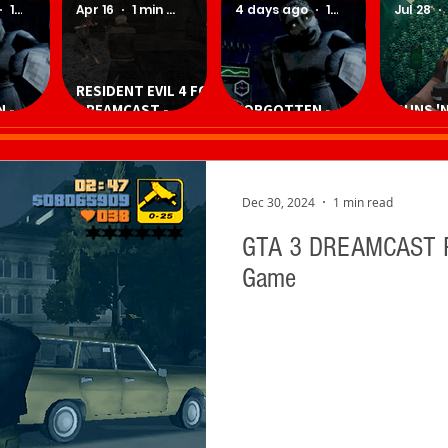
1 min read
Apr 16
1 min read
4 days ago
1 min read
Jul 28
RESIDENT EVIL 4 FOR
 -
DREAMCAST -
FORGOTTEN -
GUNS 'N
Game
Download
Download Game
Downlo
Homebrew Game
Dec 30, 2024
1 min read
GTA 3 DREAMCAST P
Game