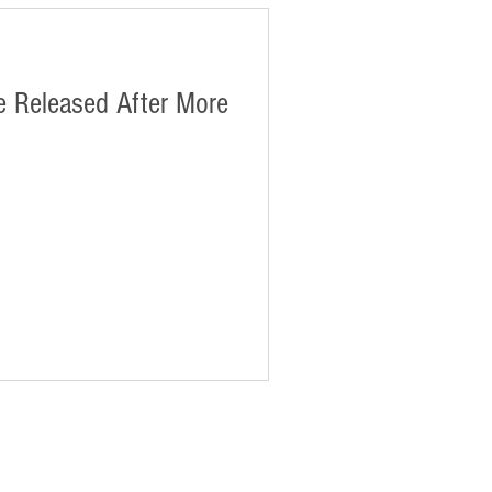
 Released After More