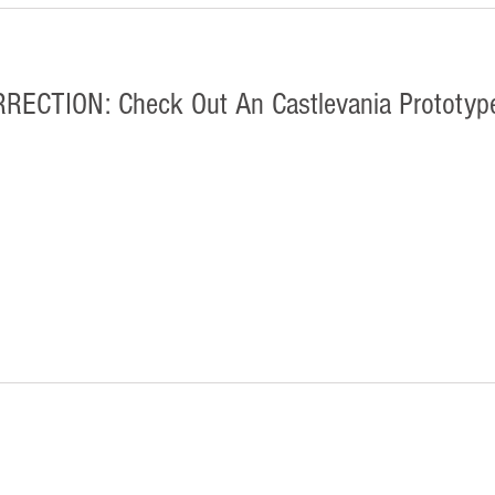
CTION: Check Out An Castlevania Prototype