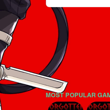
an intriguing horror atmospher
significant tension. The game i
no mistake: the horror atmosp
MOST POPULAR GA