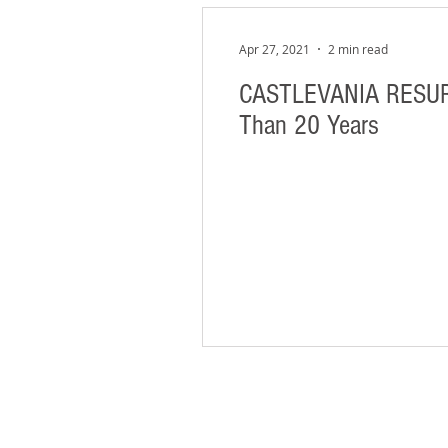
Apr 27, 2021
2 min read
CASTLEVANIA RESURRE
Than 20 Years