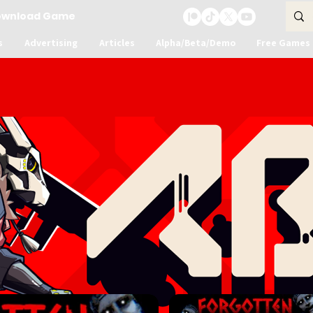
ownload Game
s
Advertising
Articles
Alpha/Beta/Demo
Free Games