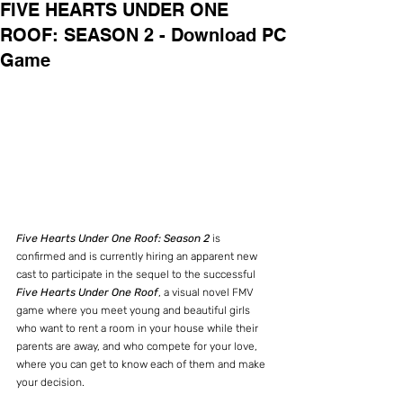
FIVE HEARTS UNDER ONE
ROOF: SEASON 2 - Download PC
Game
Five Hearts Under One Roof: Season 2
 is 
confirmed and is currently hiring an apparent new 
cast to participate in the sequel to the successful 
Five Hearts Under One Roof
, a visual novel FMV 
game where you meet young and beautiful girls 
who want to rent a room in your house while their 
parents are away, and who compete for your love, 
where you can get to know each of them and make 
your decision.