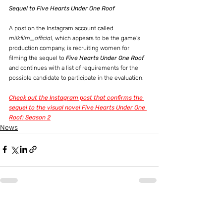
Sequel to Five Hearts Under One Roof
A post on the Instagram account called 
milkfilm_officia
l, which appears to be the game's 
production company, is recruiting women for 
filming the sequel to 
Five Hearts Under One Roof
and continues with a list of requirements for the 
possible candidate to participate in the evaluation.
Check out the Instagram post that confirms the 
sequel to the visual novel Five Hearts Under One 
Roof: Season 2
News