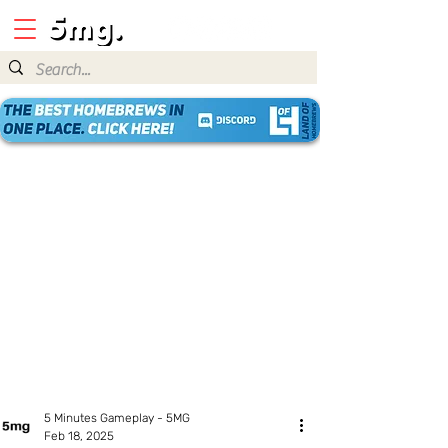
5 Minutes Gameplay - 5MG
Feb 18, 2025