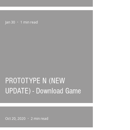
Jan 30
1 min read
PROTOTYPE N (NEW
UPDATE) - Download Game
Oct 20, 2020
2 min read