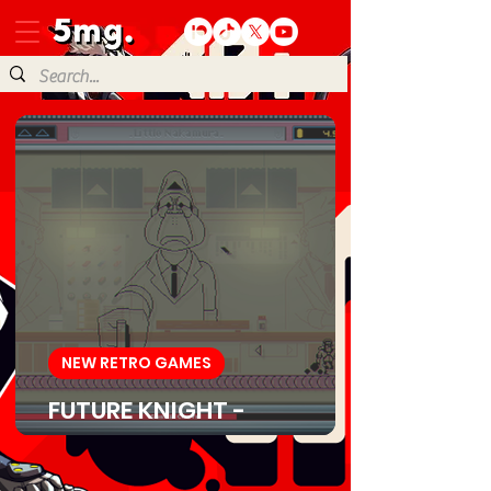
NEW RETRO GAMES
FUTURE KNIGHT -
Download Game