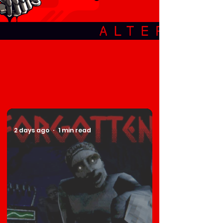
2 days ago
1 min read