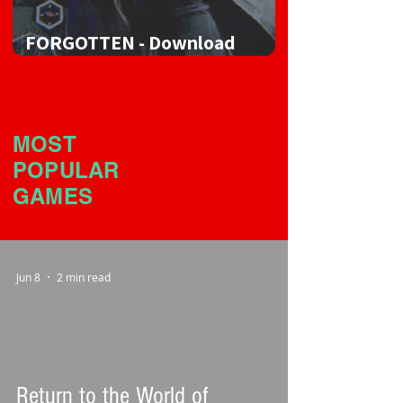
FORGOTTEN - Download
Game
MOST
POPULAR
GAMES
Jun 8
2 min read
Return to the World of