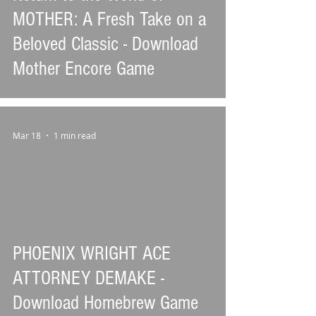
MOTHER: A Fresh Take on a
Beloved Classic - Download
Mother Encore Game
Mar 18
1 min read
PHOENIX WRIGHT ACE
ATTORNEY DEMAKE -
Download Homebrew Game