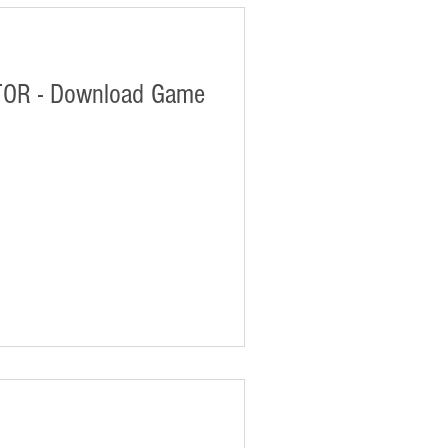
OR - Download Game