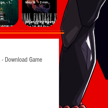
ago
1 min read
May 19
2 min read
When FFXVI Meets
 GOBLINS -
the 16-Bit Era: The
ad Game
Ultimate Fan-Made
SNES Demake
 - Download Game