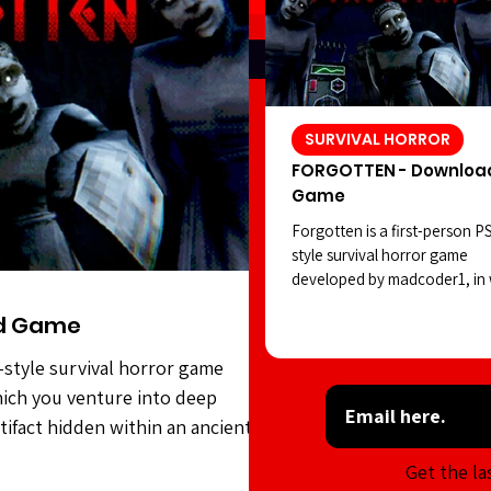
SURVIVAL HORROR
FORGOTTEN - Downloa
Game
Forgotten is a first-person P
style survival horror game
developed by madcoder1, in
you venture into deep waters
d Game
search of a strange artifact 
within an ancient civilization.
-style survival horror game
However, the statues seem to
ich you venture into deep
positions as you carry out yo
task. Forgotten features soli
rtifact hidden within an ancient
style visuals, an intriguing ho
es seem to shift positions as you
Get the la
atmosphere, and sound desig
features solid PSX-style visuals,