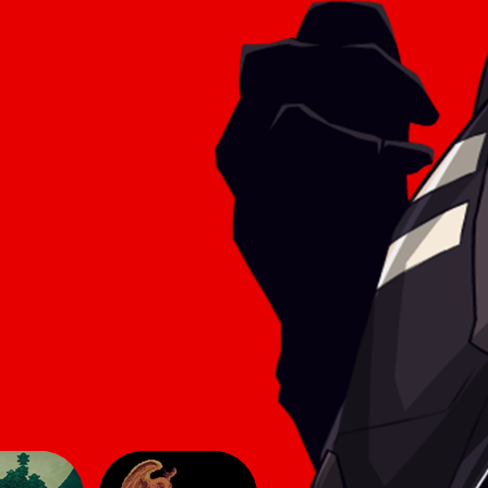
he game
aesthetic of simpler titles, yet here
 make
they lend an innovative feel to the
sphere
2D genre. The gameplay follows
modern 2D conve