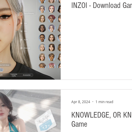
INZOI - Download G
Apr 8, 2024
1 min read
KNOWLEDGE, OR KNO
Game