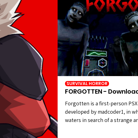
SURVIVAL HORROR
FORGOTTEN - Downloa
Forgotten is a first-person PSX
developed by madcoder1, in wh
waters in search of a strange a
civilization. However, the statu
carry out your task. Forgotten 