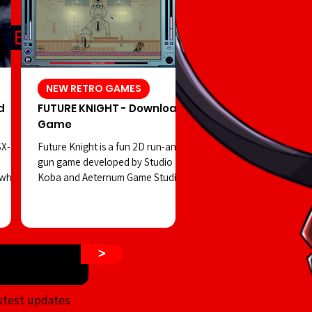
NEW RETRO GAMES
d
FUTURE KNIGHT - Download
Game
SX-
Future Knight is a fun 2D run-and-
gun game developed by Studio
 which
Koba and Aeternum Game Studios.
 in
You play as a robot controlled by a
hidden
strange creature, facing off against
a dangerous cult on the streets of
 shift
a retro-futuristic Tokyo—all while
>
ur
enjoying visuals reminiscent of
d PSX-
classic Tiger Electronics LCD
rror
handhelds. The game’s visuals aim
stest updates
n that
to emulate the old-school