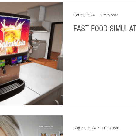
Oct 29, 2024
1 min read
FAST FOOD SIMULAT
Aug 21, 2024
1 min read