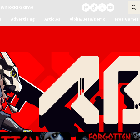
ownload Game
s
Advertising
Articles
Alpha/Beta/Demo
Free Games