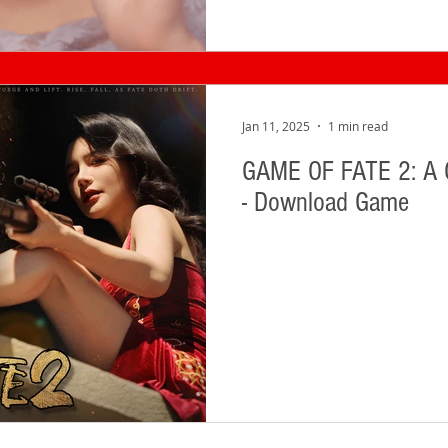
Jan 11, 2025
1 min read
GAME OF FATE 2: A
- Download Game