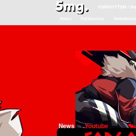
FORGOTTEN - D
Home
Portmaster
Homebrew
News
Youtube