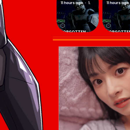
11 hours ago
1 min read
11 hours ago
FORGOTTEN -
FORGOTTEN
Download Game
Download 