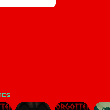
builds significant tension. T
e, and sound design that builds
is quite linear and short, but
s quite linear and short, but make
no mistake: the horror atmo
is potent
here is potent
MES