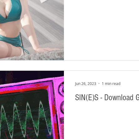
Jun 26, 2023
1 min read
SIN(E)S - Download 