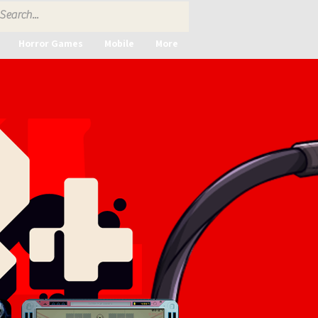
Horror Games
Mobile
More