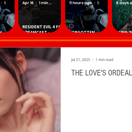
1 min read
Apr 16
1 min read
11 hours ago
1 min read
6 days 
RESIDENT EVIL 4 FOR
 -
DREAMCAST -
FORGOTTEN -
GUNS 'N
Game
Download
Download Game
Downlo
Homebrew Game
Jul 21, 2025
1 min read
THE LOVE'S ORDEAL