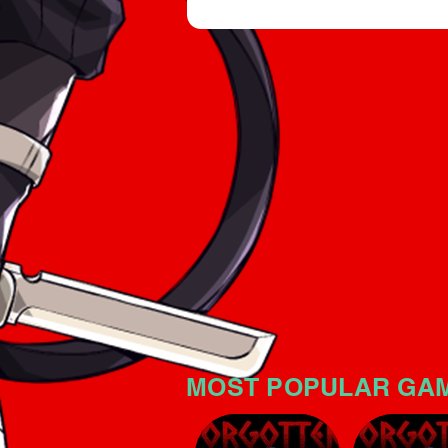
an intriguing horror atmospher
significant tension. The game i
no mistake: the horror atmosp
MOST POPULAR GA