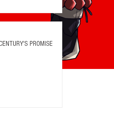
 CENTURY'S PROMISE