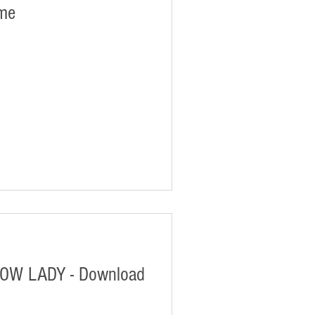
ame
W LADY - Download