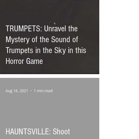
TRUMPETS: Unravel the
Mystery of the Sound of
Trumpets in the Sky in this
Horror Game
Aug 16, 2021
1 min read
HAUNTSVILLE: Shoot