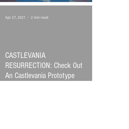
Apr 27, 2021
2 min read
CASTLEVANIA
RESURRECTION: Check Out
An Castlevania Prototype
Released After More Than 20
Years
Oct 3, 2020
3 min read