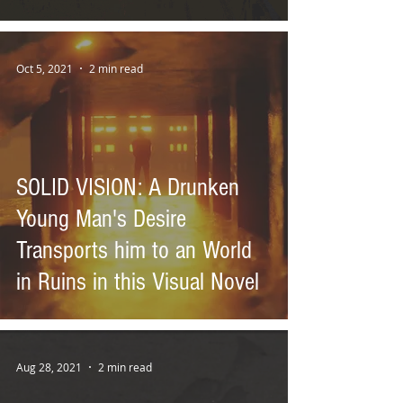
Oct 5, 2021
2 min read
SOLID VISION: A Drunken
Young Man's Desire
Transports him to an World
in Ruins in this Visual Novel
Aug 28, 2021
2 min read