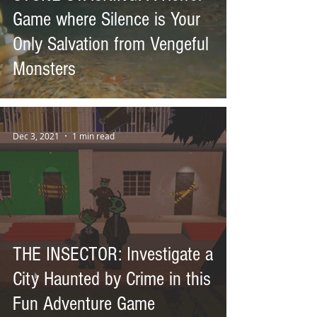
Game where Silence is Your
Only Salvation from Vengeful
Monsters
Dec 3, 2021
1 min read
THE INSECTOR: Investigate a
City Haunted by Crime in this
Fun Adventure Game