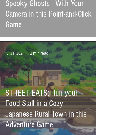
Spooky Ghosts - With Your
Camera in this Point-and-Click
Game
Jul 31, 2021
2 min read
STREET EATS: Run your
Food Stall in a Cozy
Japanese Rural Town in this
Adventure Game