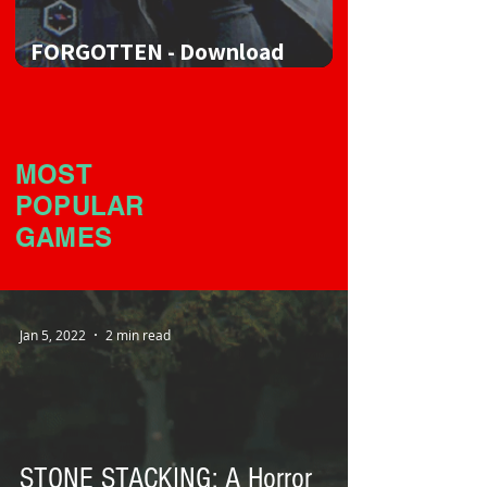
FORGOTTEN - Download
Game
MOST
POPULAR
GAMES
Jan 5, 2022
2 min read
STONE STACKING: A Horror