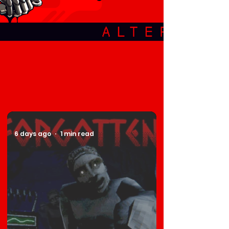
6 days ago
1 min read