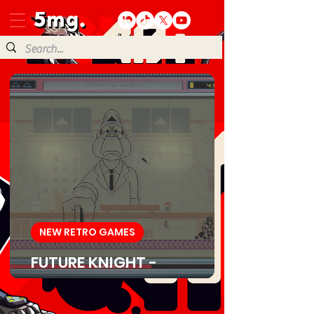
NEW RETRO GAMES
FUTURE KNIGHT -
Download Game